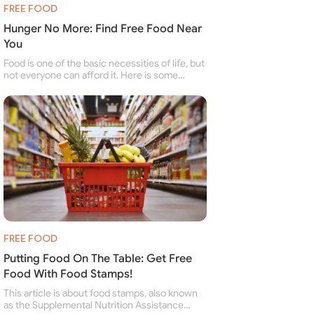
FREE FOOD
Hunger No More: Find Free Food Near
You
Food is one of the basic necessities of life, but
not everyone can afford it. Here is some
information about free food banks and free
food pantries for people struggling to buy food
for themselves and their family.
FREE FOOD
Putting Food On The Table: Get Free
Food With Food Stamps!
This article is about food stamps, also known
as the Supplemental Nutrition Assistance