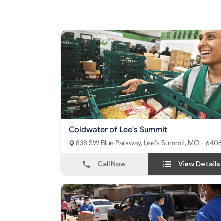
Coldwater of Lee's Summit
838 SW Blue Parkway, Lee's Summit, MO - 64
Call Now
View Details