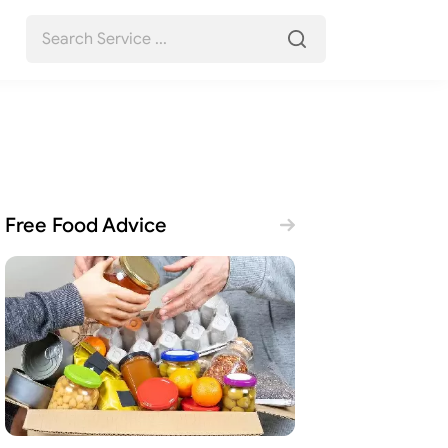
Free Food Advice