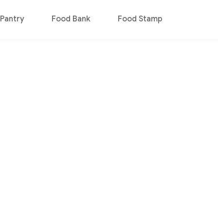
Pantry
Food Bank
Food Stamp