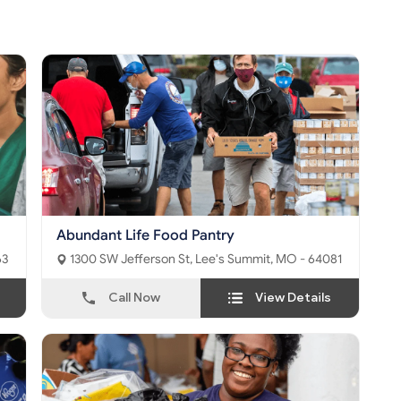
Abundant Life Food Pantry
063
1300 SW Jefferson St, Lee's Summit, MO - 64081
Call Now
View Details