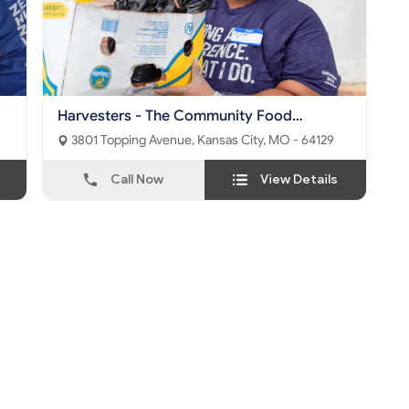
Harvesters - The Community Food
Network
3801 Topping Avenue, Kansas City, MO - 64129
Call Now
View Details