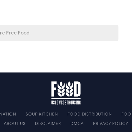
re Free Food
NATION
SOUP KITCHEN
FOOD DISTRIBUTION
FOO
ABOUT US
DISCLAIMER
DMCA
PRIVACY POLICY