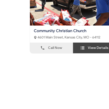
Community Christian Church
4601 Main Street, Kansas City, MO - 64112
Call Now
View Details