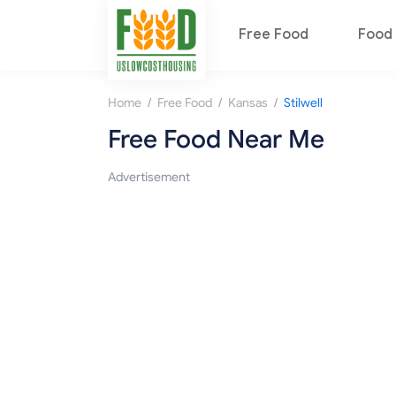
Free Food
Food 
/
/
/
Home
Free Food
Kansas
Stilwell
Free Food Near Me
Advertisement