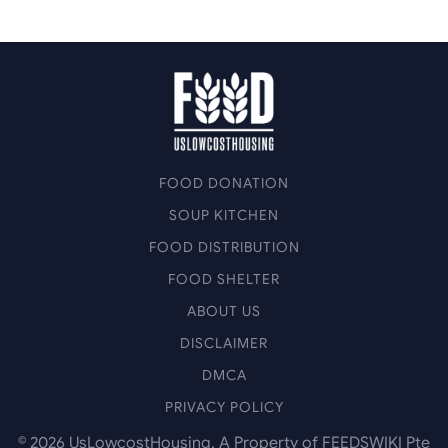
FOOD DONATION
SOUP KITCHEN
FOOD DISTRIBUTION
FOOD SHELTER
ABOUT US
DISCLAIMER
DMCA
PRIVACY POLICY
©
2026
UsLowcostHousing. A Property of FEEDSWIKI Pte