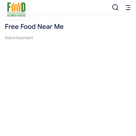
Free Food Near Me
Free Food
Advertisement
Food Pantry
Food Bank
Food Stamp