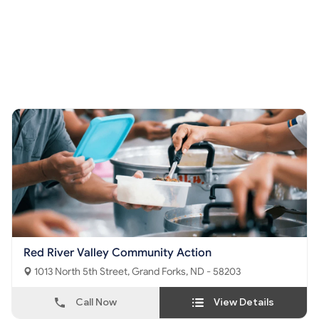
Red River Valley Community Action
1013 North 5th Street, Grand Forks, ND - 58203
Call Now
View Details