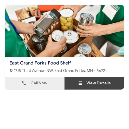
East Grand Forks Food Shelf
1715 Third Avenue NW, East Grand Forks, MN - 56721
Call Now
View Details