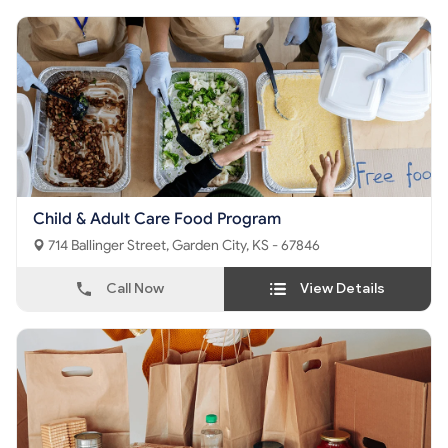
Child & Adult Care Food Program
714 Ballinger Street, Garden City, KS - 67846
Call Now
View Details