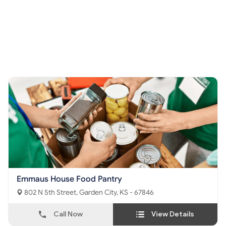
Emmaus House Food Pantry
802 N 5th Street, Garden City, KS - 67846
Call Now
View Details