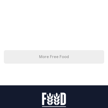
More Free Food