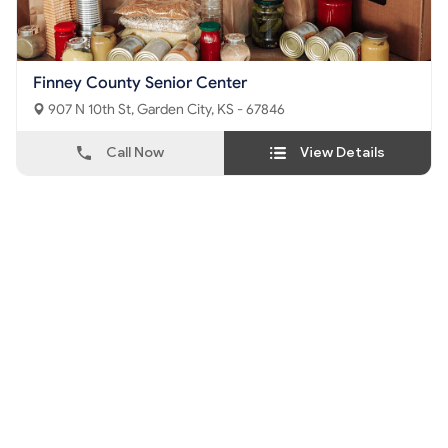
Finney County Senior Center
907 N 10th St, Garden City, KS - 67846
Call Now
View Details