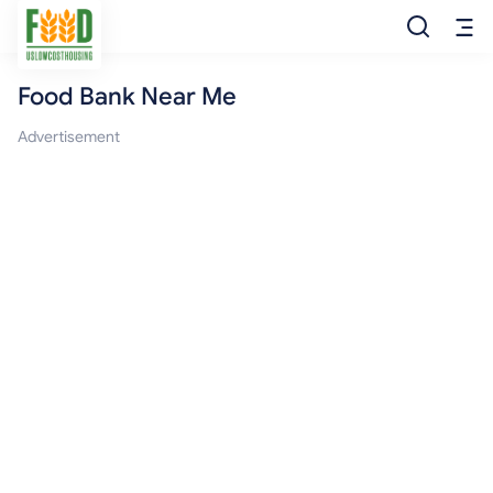
Food Bank Near Me
Free Food
Advertisement
Food Pantry
Food Bank
Food Stamp