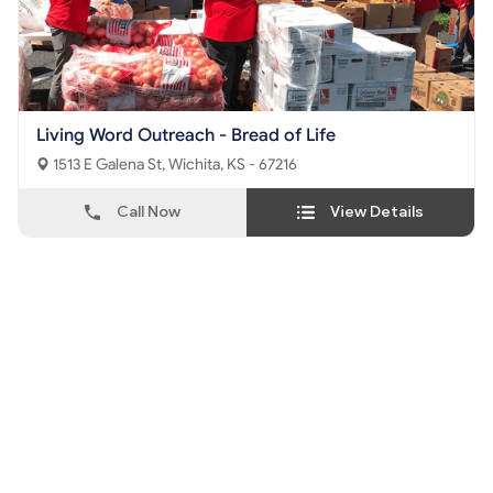
Living Word Outreach - Bread of Life
1513 E Galena St, Wichita, KS - 67216
Call Now
View Details