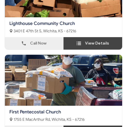
Lighthouse Community Church
3401 E 47th St S, Wichita, KS - 67216
Call Now
View Details
First Pentecostal Church
1755 E MacArthur Rd, Wichita, KS - 67216