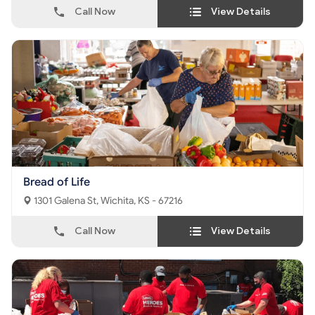
Call Now
View Details
Bread of Life
1301 Galena St, Wichita, KS - 67216
Call Now
View Details