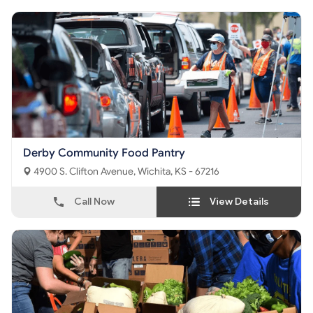
Derby Community Food Pantry
4900 S. Clifton Avenue, Wichita, KS - 67216
Call Now
View Details