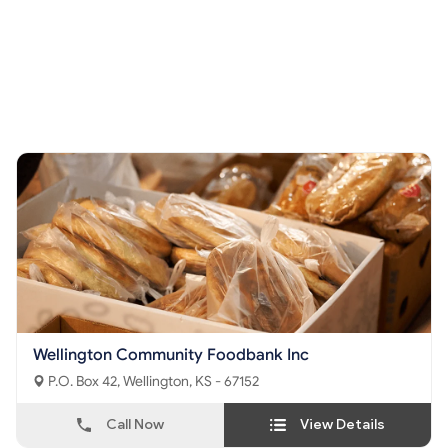
Wellington Community Foodbank Inc
P.O. Box 42, Wellington, KS - 67152
Call Now
View Details