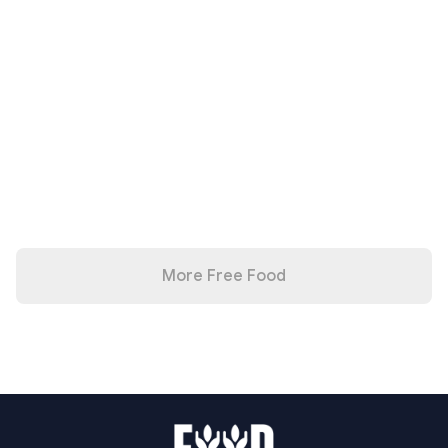
More Free Food