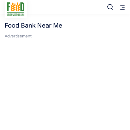
Food Bank Near Me
Free Food
Advertisement
Food Pantry
Food Bank
Food Stamp