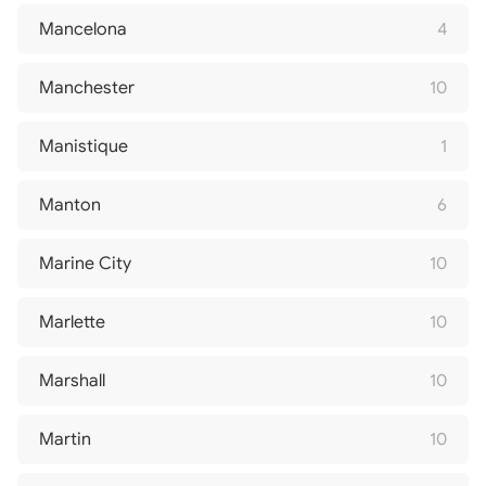
Mancelona
4
Manchester
10
Manistique
1
Manton
6
Marine City
10
Marlette
10
Marshall
10
Martin
10