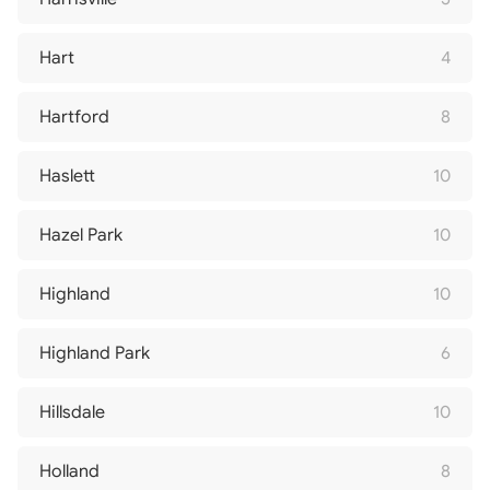
Hart
4
Hartford
8
Haslett
10
Hazel Park
10
Highland
10
Highland Park
6
Hillsdale
10
Holland
8