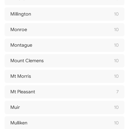
Millington
10
Monroe
10
Montague
10
Mount Clemens
10
Mt Morris
10
Mt Pleasant
7
Muir
10
Mulliken
10