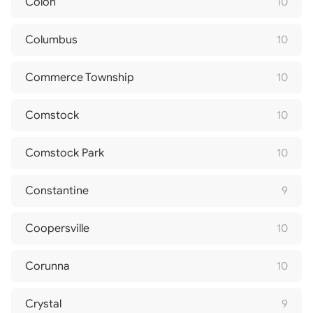
Colon
10
Columbus
10
Commerce Township
10
Comstock
10
Comstock Park
10
Constantine
9
Coopersville
10
Corunna
10
Crystal
9