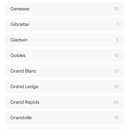
Genesee
10
Gibraltar
1
Gladwin
5
Gobles
10
Grand Blanc
10
Grand Ledge
10
Grand Rapids
36
Grandville
10