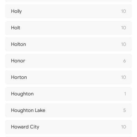
Holly
10
Holt
10
Holton
10
Honor
6
Horton
10
Houghton
1
Houghton Lake
5
Howard City
10