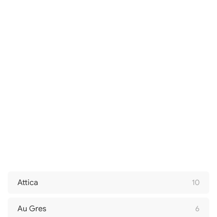
Attica
10
Au Gres
6