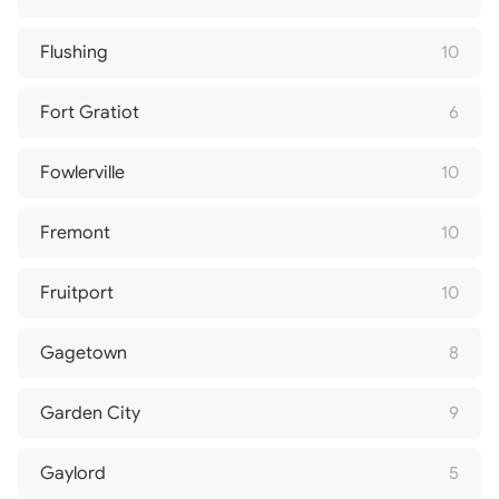
Flushing
10
Fort Gratiot
6
Fowlerville
10
Fremont
10
Fruitport
10
Gagetown
8
Garden City
9
Gaylord
5