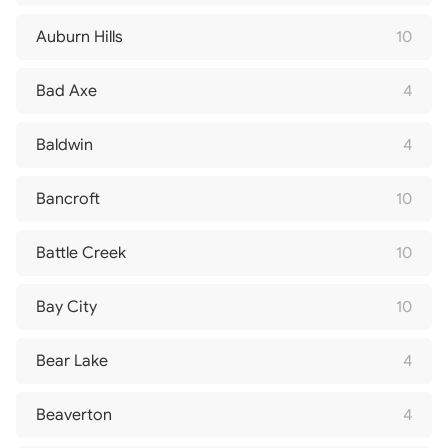
Auburn Hills
10
Bad Axe
4
Baldwin
4
Bancroft
10
Battle Creek
10
Bay City
10
Bear Lake
4
Beaverton
4