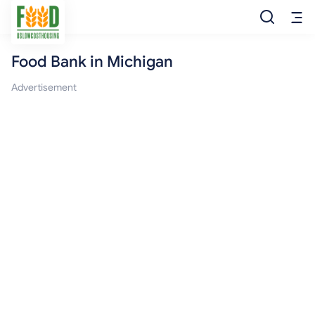
Food Bank in Michigan
Free Food
Advertisement
Food Pantry
Food Bank
Food Stamp