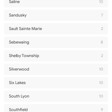
Saline
10
Sandusky
7
Sault Sainte Marie
2
Sebewaing
8
Shelby Township
2
Silverwood
10
Six Lakes
10
South Lyon
10
Southfield
9