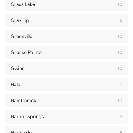
Grass Lake
10
Grayling
5
Greenville
10
Grosse Pointe
10
Gwinn
10
Hale
7
Hamtramck
10
Harbor Springs
2
Harrisville
5