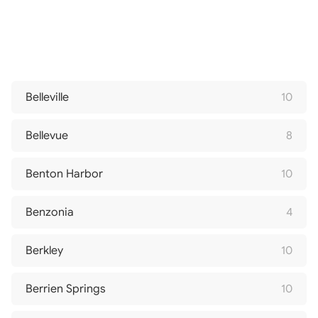
Belleville
10
Bellevue
8
Benton Harbor
10
Benzonia
4
Berkley
10
Berrien Springs
10