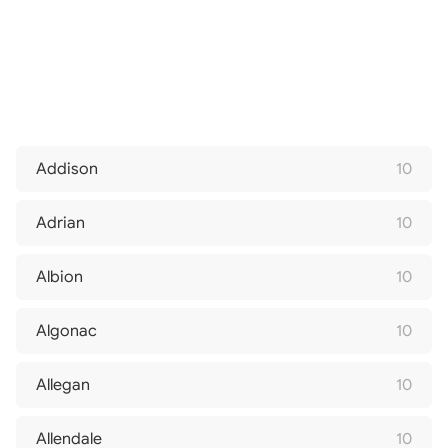
Addison
10
Adrian
10
Albion
10
Algonac
10
Allegan
10
Allendale
10