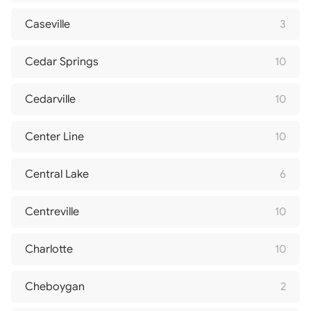
Caseville
3
Cedar Springs
10
Cedarville
10
Center Line
10
Central Lake
6
Centreville
10
Charlotte
10
Cheboygan
2