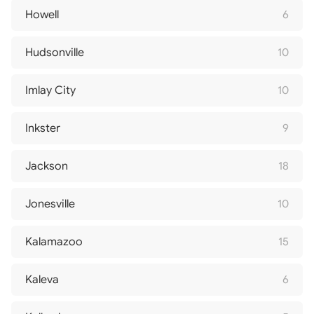
Howell
6
Hudsonville
10
Imlay City
10
Inkster
9
Jackson
18
Jonesville
10
Kalamazoo
15
Kaleva
6