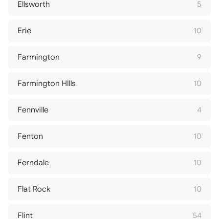
Ellsworth
5
Erie
10
Farmington
9
Farmington HIlls
10
Fennville
4
Fenton
10
Ferndale
10
Flat Rock
10
Flint
54