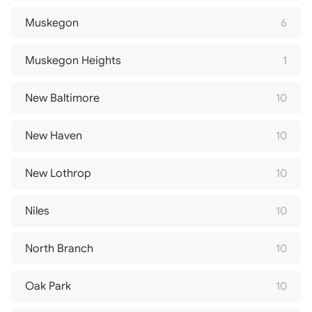
Muskegon
6
Muskegon Heights
1
New Baltimore
10
New Haven
10
New Lothrop
10
Niles
10
North Branch
10
Oak Park
10