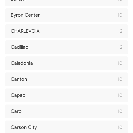
Byron Center
10
CHARLEVOIX
2
Cadillac
2
Caledonia
10
Canton
10
Capac
10
Caro
10
Carson City
10