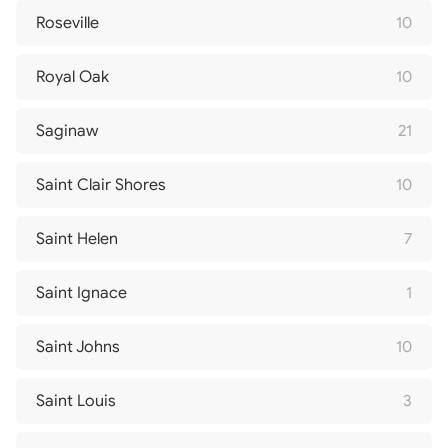
Roseville
10
Royal Oak
10
Saginaw
21
Saint Clair Shores
10
Saint Helen
7
Saint Ignace
1
Saint Johns
10
Saint Louis
3