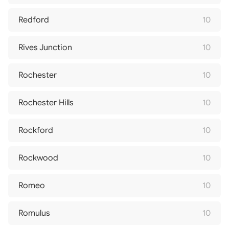
Redford
10
Rives Junction
10
Rochester
10
Rochester Hills
10
Rockford
10
Rockwood
10
Romeo
10
Romulus
10