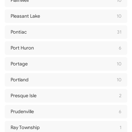
Plainwell
10
Pleasant Lake
10
Pontiac
31
Port Huron
6
Portage
10
Portland
10
Presque Isle
2
Prudenville
6
Ray Township
1