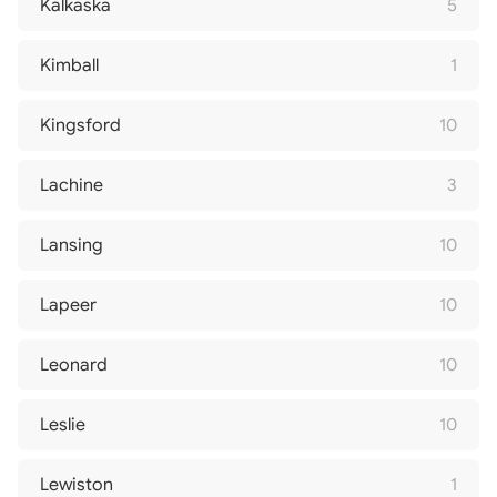
Kalkaska
5
Kimball
1
Kingsford
10
Lachine
3
Lansing
10
Lapeer
10
Leonard
10
Leslie
10
Lewiston
1