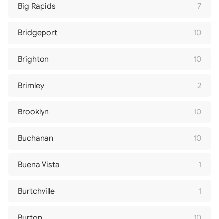
Big Rapids
7
Bridgeport
10
Brighton
10
Brimley
2
Brooklyn
10
Buchanan
10
Buena Vista
1
Burtchville
1
Burton
10