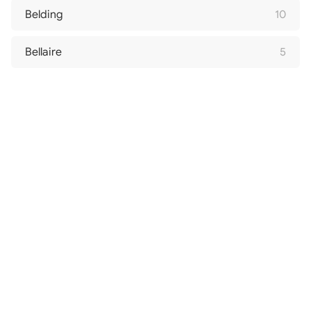
Belding
10
Bellaire
5