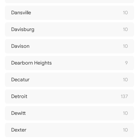
Dansville
10
Davisburg
10
Davison
10
Dearborn Heights
9
Decatur
10
Detroit
137
Dewitt
10
Dexter
10