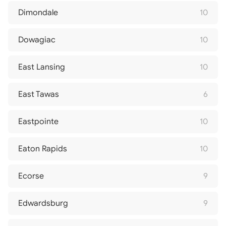
Dimondale
10
Dowagiac
10
East Lansing
10
East Tawas
6
Eastpointe
10
Eaton Rapids
10
Ecorse
9
Edwardsburg
9