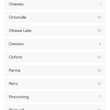
Onaway
1
Ortonville
10
Ottawa Lake
10
Owosso
6
Oxford
10
Parma
10
Perry
10
Pinconning
7