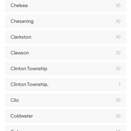
Chelsea
10
Chesaning
10
Clarkston
10
Clawson
10
Clinton Township
10
Clinton Township,
1
Clio
10
Coldwater
10