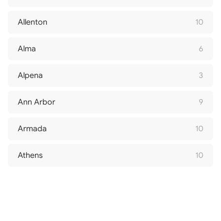
Allenton
10
Alma
6
Alpena
3
Ann Arbor
9
Armada
10
Athens
10