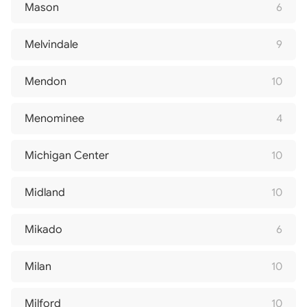
Mason
6
Melvindale
9
Mendon
10
Menominee
4
Michigan Center
10
Midland
10
Mikado
6
Milan
10
Milford
10