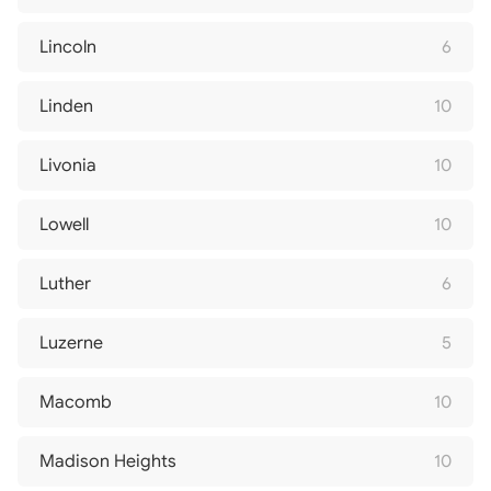
Lincoln
6
Linden
10
Livonia
10
Lowell
10
Luther
6
Luzerne
5
Macomb
10
Madison Heights
10