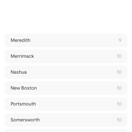
Meredith
9
Merrimack
10
Nashua
10
New Boston
10
Portsmouth
10
Somersworth
10