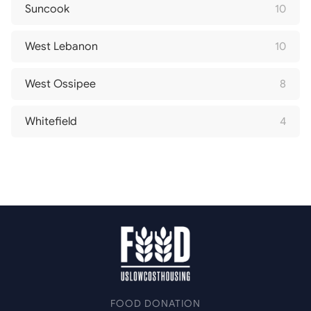
Suncook
10
West Lebanon
10
West Ossipee
8
Whitefield
4
FOOD DONATION