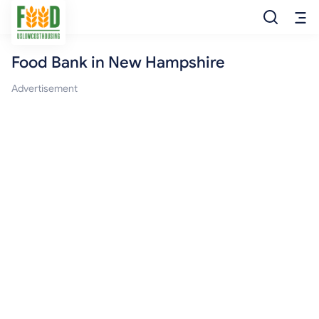
Food Bank in New Hampshire
Free Food
Advertisement
Food Pantry
Food Bank
Food Stamp