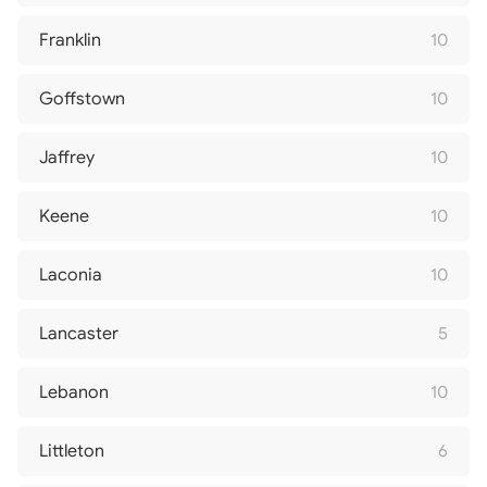
Franklin
10
Goffstown
10
Jaffrey
10
Keene
10
Laconia
10
Lancaster
5
Lebanon
10
Littleton
6