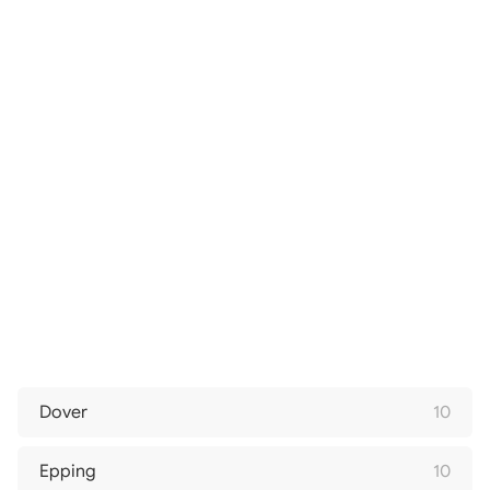
Dover
10
Epping
10