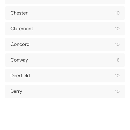
Chester
10
Claremont
10
Concord
10
Conway
8
Deerfield
10
Derry
10