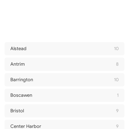
Alstead
10
Antrim
8
Barrington
10
Boscawen
1
Bristol
9
Center Harbor
9