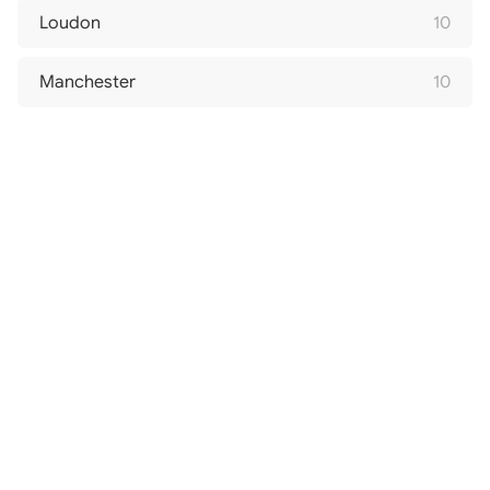
Loudon
10
Manchester
10