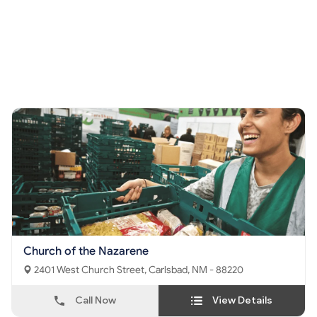
Church of the Nazarene
2401 West Church Street, Carlsbad, NM - 88220
Call Now
View Details