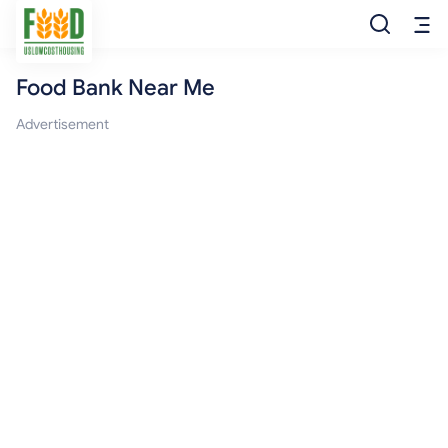
Food Bank Near Me
Free Food
Advertisement
Food Pantry
Food Bank
Food Stamp