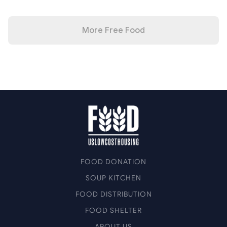
More Free Food
FOOD DONATION
SOUP KITCHEN
FOOD DISTRIBUTION
FOOD SHELTER
ABOUT US