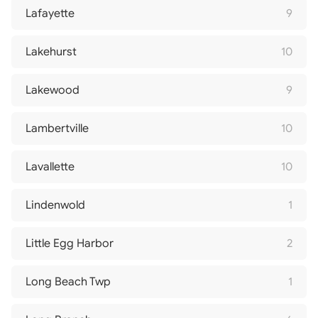
Lafayette
9
Lakehurst
10
Lakewood
9
Lambertville
10
Lavallette
10
Lindenwold
1
Little Egg Harbor
2
Long Beach Twp
1