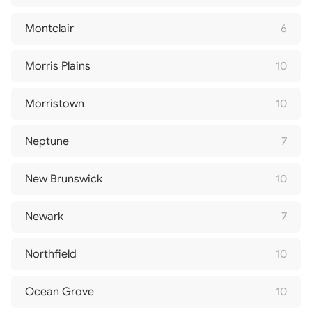
Montclair
6
Morris Plains
10
Morristown
10
Neptune
7
New Brunswick
10
Newark
7
Northfield
10
Ocean Grove
10