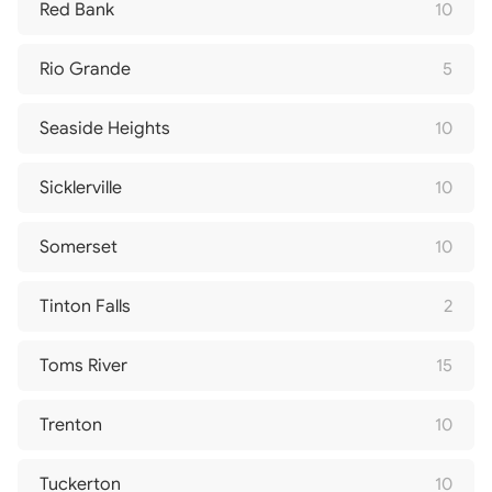
Red Bank
10
Rio Grande
5
Seaside Heights
10
Sicklerville
10
Somerset
10
Tinton Falls
2
Toms River
15
Trenton
10
Tuckerton
10