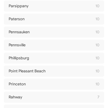
Parsippany
10
Paterson
10
Pennsauken
10
Pennsville
10
Phillipsburg
10
Point Pleasant Beach
10
Princeton
10
Rahway
7