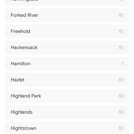
Forked River
10
Freehold
10
Hackensack
10
Hamilton
1
Hazlet
10
Highland Park
10
Highlands
10
Hightstown
10