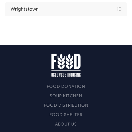
Wrightstown
10
FOOD DONATION
SOUP KITCHEN
FOOD DISTRIBUTION
FOOD SHELTER
ABOUT US