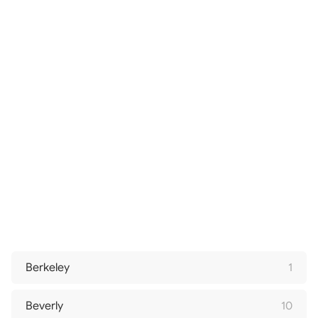
Berkeley
1
Beverly
10