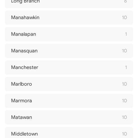
Long Branch
6
Manahawkin
10
Manalapan
1
Manasquan
10
Manchester
1
Marlboro
10
Marmora
10
Matawan
10
Middletown
10