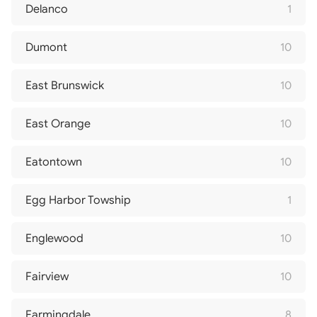
Delanco
1
Dumont
10
East Brunswick
10
East Orange
10
Eatontown
10
Egg Harbor Towship
1
Englewood
10
Fairview
10
Farmingdale
8