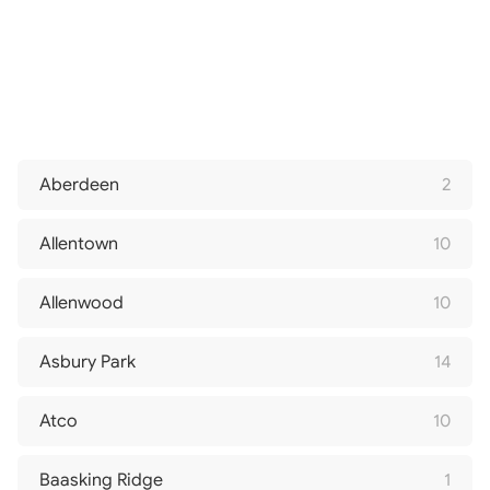
Aberdeen
2
Allentown
10
Allenwood
10
Asbury Park
14
Atco
10
Baasking Ridge
1