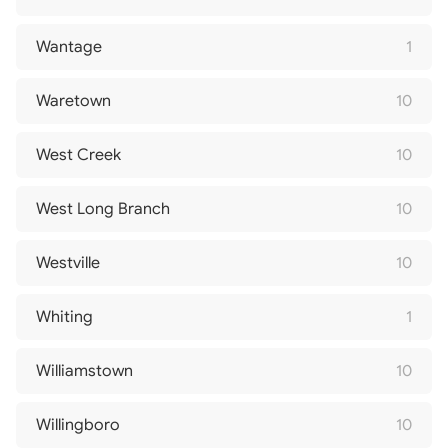
Wantage
1
Waretown
10
West Creek
10
West Long Branch
10
Westville
10
Whiting
1
Williamstown
10
Willingboro
10