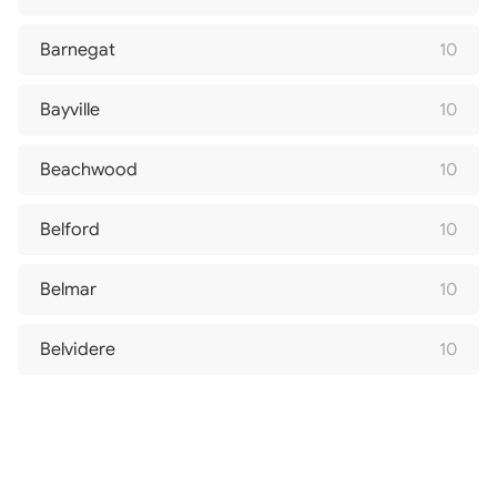
Barnegat
10
Bayville
10
Beachwood
10
Belford
10
Belmar
10
Belvidere
10