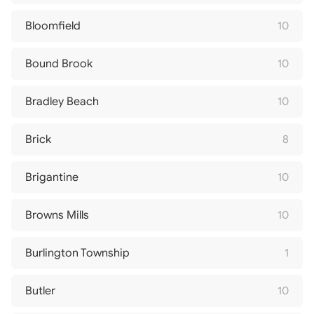
Bloomfield
10
Bound Brook
10
Bradley Beach
10
Brick
8
Brigantine
10
Browns Mills
10
Burlington Township
1
Butler
10