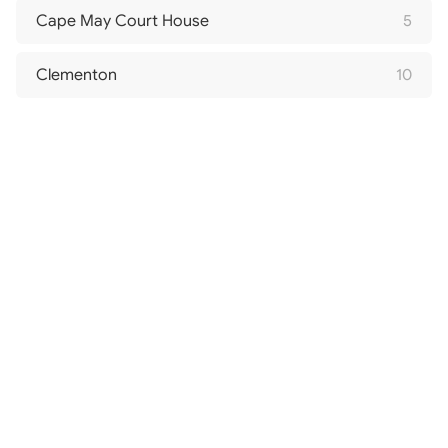
Cape May Court House
5
Clementon
10