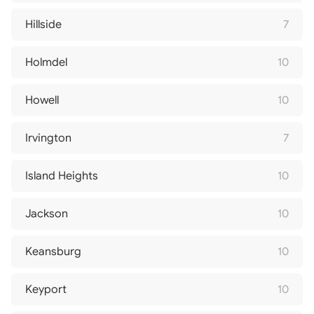
Hillside
7
Holmdel
10
Howell
10
Irvington
7
Island Heights
10
Jackson
10
Keansburg
10
Keyport
10