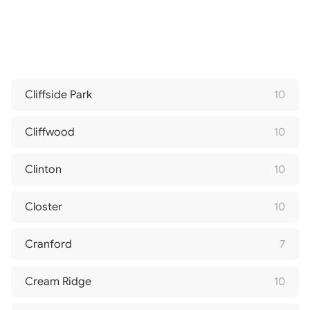
Cliffside Park
10
Cliffwood
10
Clinton
10
Closter
10
Cranford
7
Cream Ridge
10