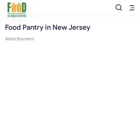
Food Pantry in New Jersey
Free Food
Advertisement
Food Pantry
Food Bank
Food Stamp