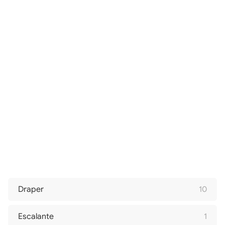
Draper
10
Escalante
1