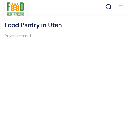
Food Pantry in Utah
Free Food
Advertisement
Food Pantry
Food Bank
Food Stamp