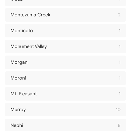
Montezuma Creek
2
Monticello
1
Monument Valley
1
Morgan
1
Moroni
1
Mt. Pleasant
1
Murray
10
Nephi
8