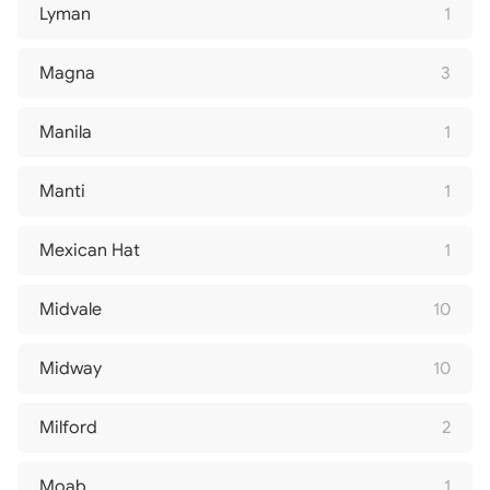
Lyman
1
Magna
3
Manila
1
Manti
1
Mexican Hat
1
Midvale
10
Midway
10
Milford
2
Moab
1