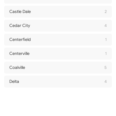
Castle Dale
2
Cedar City
4
Centerfield
1
Centerville
1
Coalville
5
Delta
4