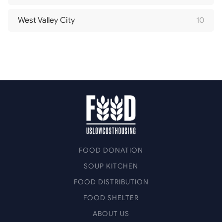
West Valley City
10
FOOD DONATION
SOUP KITCHEN
FOOD DISTRIBUTION
FOOD SHELTER
ABOUT US