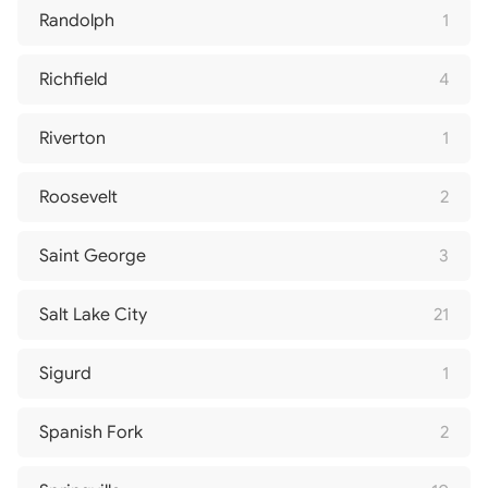
Randolph
1
Richfield
4
Riverton
1
Roosevelt
2
Saint George
3
Salt Lake City
21
Sigurd
1
Spanish Fork
2