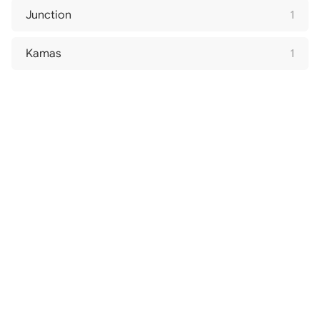
Junction
1
Kamas
1