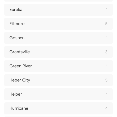
Eureka
1
Fillmore
5
Goshen
1
Grantsville
3
Green River
1
Heber City
5
Helper
1
Hurricane
4