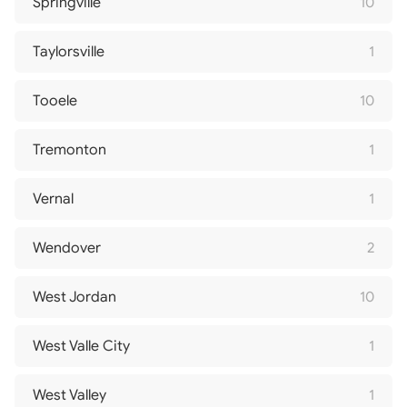
Springville
10
Taylorsville
1
Tooele
10
Tremonton
1
Vernal
1
Wendover
2
West Jordan
10
West Valle City
1
West Valley
1