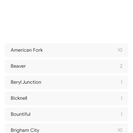
American Fork
10
Beaver
2
Beryl Junction
1
Bicknell
1
Bountiful
1
Brigham City
10