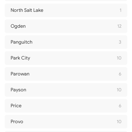
North Salt Lake
1
Ogden
12
Panguitch
3
Park City
10
Parowan
6
Payson
10
Price
6
Provo
10