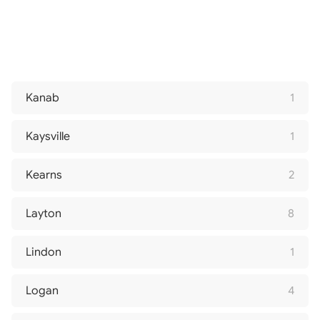
Kanab
1
Kaysville
1
Kearns
2
Layton
8
Lindon
1
Logan
4