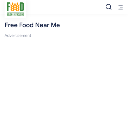
Free Food Near Me
Free Food
Advertisement
Food Pantry
Food Bank
Food Stamp