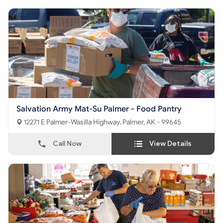
Salvation Army Mat-Su Palmer - Food Pantry
12271 E Palmer-Wasilla Highway, Palmer, AK - 99645
Call Now
View Details