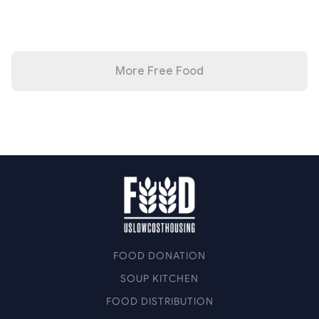
More Free Food
FOOD DONATION
SOUP KITCHEN
FOOD DISTRIBUTION