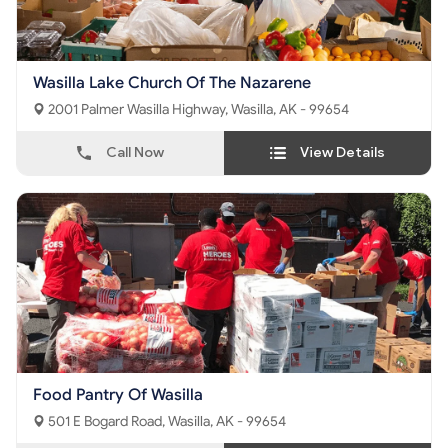
Wasilla Lake Church Of The Nazarene
2001 Palmer Wasilla Highway, Wasilla, AK - 99654
Call Now
View Details
Food Pantry Of Wasilla
501 E Bogard Road, Wasilla, AK - 99654