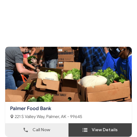
Palmer Food Bank
221 S Valley Way, Palmer, AK - 99645
Call Now
View Details