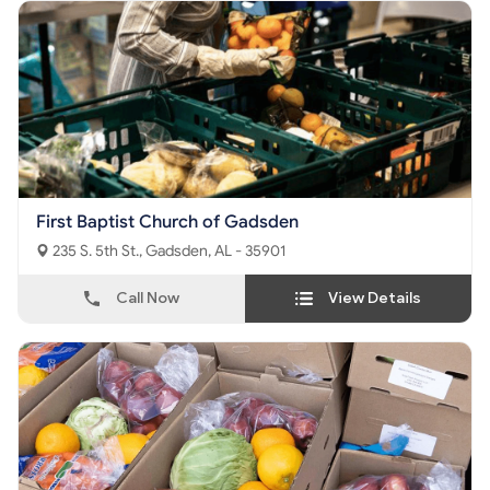
First Baptist Church of Gadsden
235 S. 5th St., Gadsden, AL - 35901
Call Now
View Details