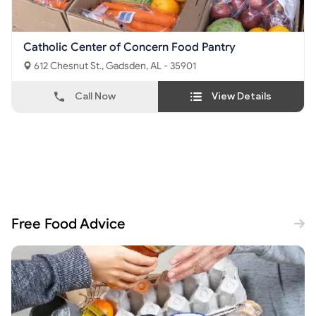
Catholic Center of Concern Food Pantry
612 Chesnut St., Gadsden, AL - 35901
Call Now
View Details
Free Food Advice