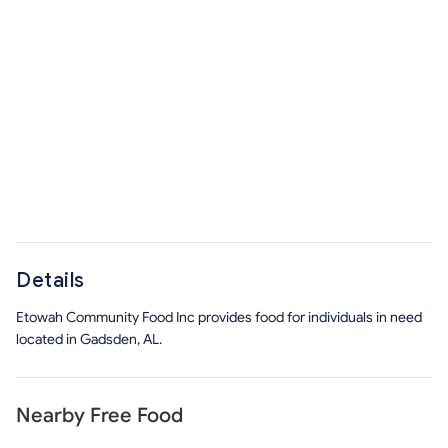
Details
Etowah Community Food Inc provides food for individuals in need
located in Gadsden, AL.
Nearby Free Food