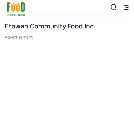
Etowah Community Food Inc
Free Food
Advertisement
Food Pantry
Food Bank
Food Stamp