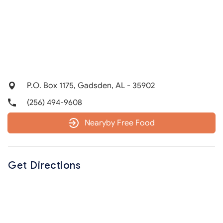
P.O. Box 1175, Gadsden, AL - 35902
(256) 494-9608
Nearyby Free Food
Get Directions