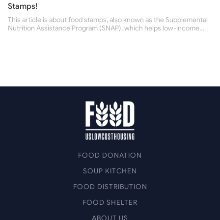
Stamps!
This article is about food stamps, also known as the Supplemental
Nutrition Assistance Program (SNAP), which helps low-income
people buy nutritious food and improve their health.
FOOD DONATION
SOUP KITCHEN
FOOD DISTRIBUTION
FOOD SHELTER
ABOUT US