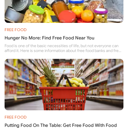
FREE FOOD
Hunger No More: Find Free Food Near You
Food is one of the basic necessities of life, but not everyone can
afford it. Here is some information about free food banks and free
food pantries for people struggling to buy food for themselves and
their family.
FREE FOOD
Putting Food On The Table: Get Free Food With Food