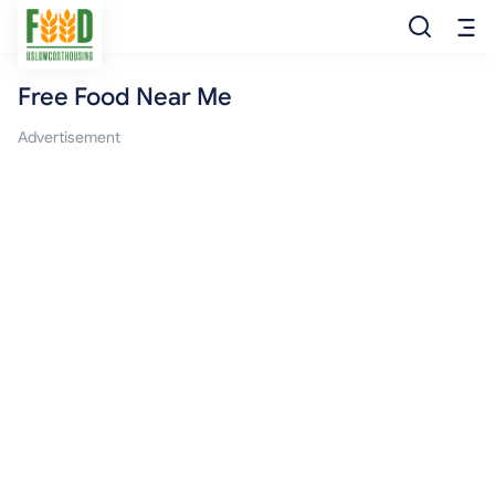
Free Food Near Me
Free Food
Advertisement
Food Pantry
Food Bank
Food Stamp