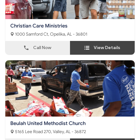
Christian Care Ministries
1000 Samford Ct, Opelika, AL - 36801
Call Now
View Details
Beulah United Methodist Church
5165 Lee Road 270, Valley, AL - 36872