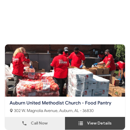
Auburn United Methodist Church - Food Pantry
302 W. Magnolia Avenue, Auburn, AL - 36830
Call Now
View Details