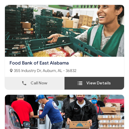
Food Bank of East Alabama
355 Industry Dr, Auburn, AL - 36832
Call Now
View Details