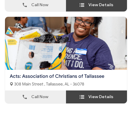
Call Now
View Details
Acts: Association of Christians of Tallassee
308 Main Street , Tallassee, AL - 36078
Call Now
View Details