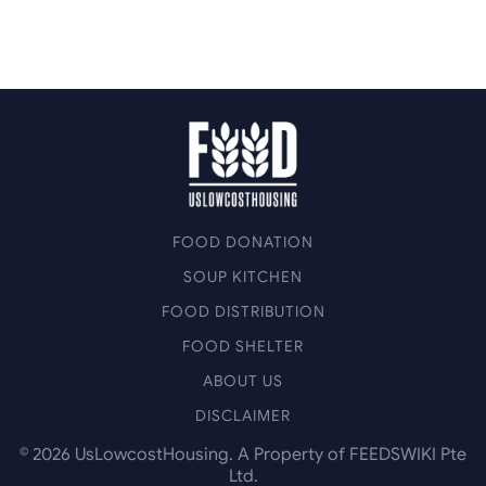
FOOD DONATION
SOUP KITCHEN
FOOD DISTRIBUTION
FOOD SHELTER
ABOUT US
DISCLAIMER
©
2026
UsLowcostHousing. A Property of FEEDSWIKI Pte
Ltd.