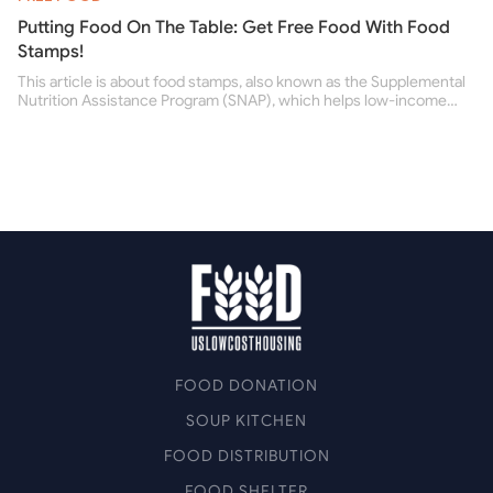
Putting Food On The Table: Get Free Food With Food
Stamps!
This article is about food stamps, also known as the Supplemental
Nutrition Assistance Program (SNAP), which helps low-income
people buy nutritious food and improve their health.
FOOD DONATION
SOUP KITCHEN
FOOD DISTRIBUTION
FOOD SHELTER