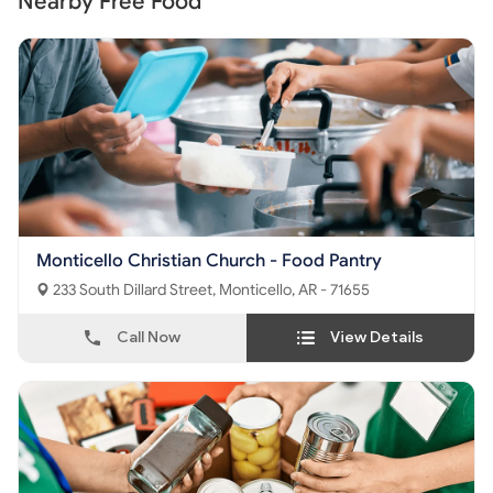
Nearby Free Food
Monticello Christian Church - Food Pantry
233 South Dillard Street, Monticello, AR - 71655
Call Now
View Details