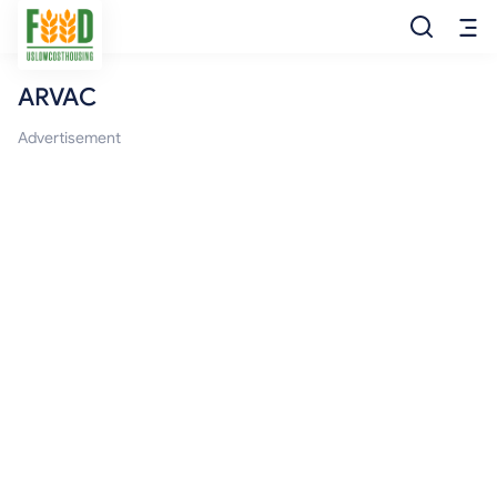
ARVAC
Free Food
Advertisement
Food Pantry
Food Bank
Food Stamp