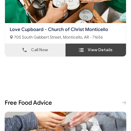
Love Cupboard - Church of Christ Monticello
705 South Gabbert Street, Monticello, AR - 71656
Call Now
View Details
Free Food Advice