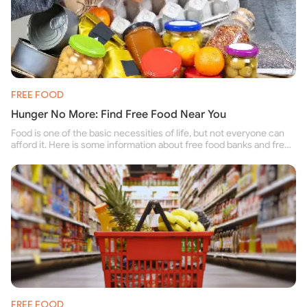
FREE FOOD
Hunger No More: Find Free Food Near You
Food is one of the basic necessities of life, but not everyone can
afford it. Here is some information about free food banks and free
food pantries for people struggling to buy food for themselves and
their family.
FREE FOOD