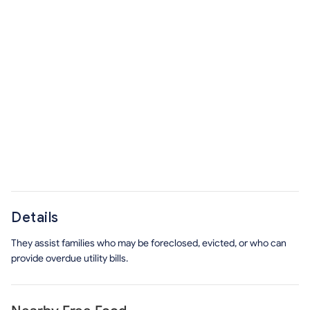
Details
They assist families who may be foreclosed, evicted, or who can
provide overdue utility bills.