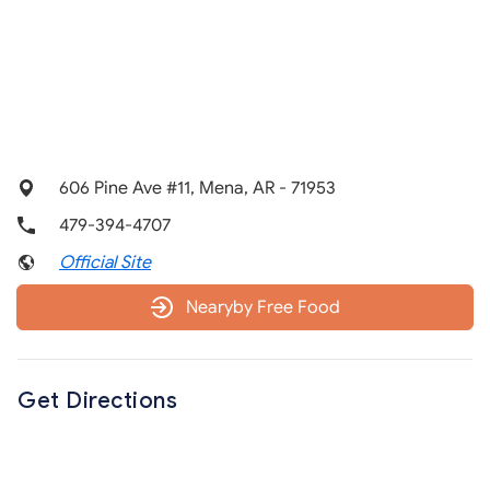
606 Pine Ave #11, Mena, AR - 71953
479-394-4707
Official Site
Nearyby Free Food
Get Directions