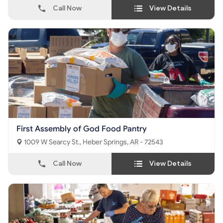
Call Now
View Details
First Assembly of God Food Pantry
1009 W Searcy St., Heber Springs, AR - 72543
Call Now
View Details