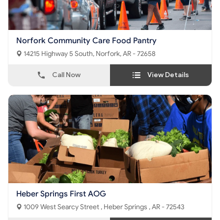
Norfork Community Care Food Pantry
14215 Highway 5 South, Norfork, AR - 72658
Call Now
View Details
Heber Springs First AOG
1009 West Searcy Street , Heber Springs , AR - 72543