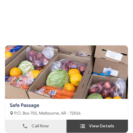
Safe Passage
P.O. Box 755, Melbourne, AR - 72556
Call Now
View Details