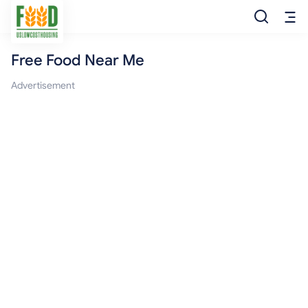
Free Food Near Me
Free Food
Advertisement
Food Pantry
Food Bank
Food Stamp