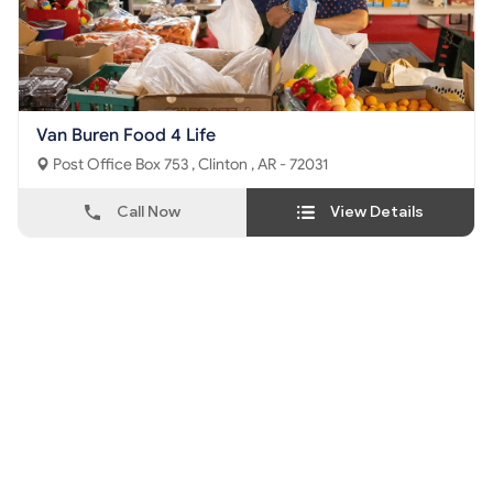
Van Buren Food 4 Life
Post Office Box 753 , Clinton , AR - 72031
Call Now
View Details