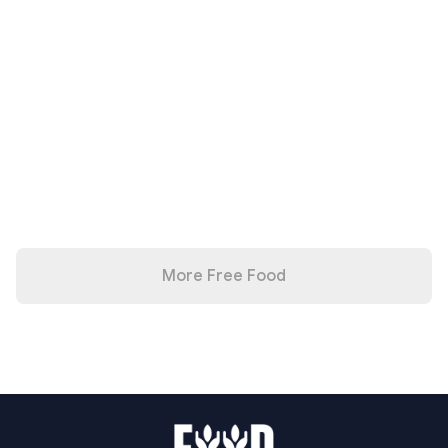
More Free Food