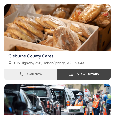
Cleburne County Cares
2016 Highway 25B, Heber Springs, AR - 72543
Call Now
View Details