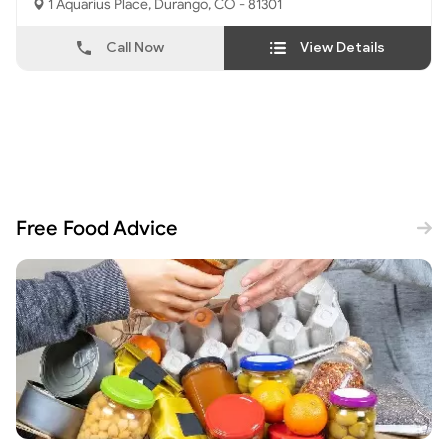
1 Aquarius Place, Durango, CO - 81301
Call Now
View Details
Free Food Advice