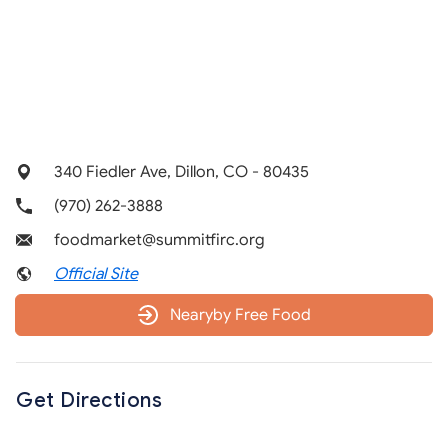
340 Fiedler Ave, Dillon, CO - 80435
(970) 262-3888
foodmarket@summitfirc.org
Official Site
Nearyby Free Food
Get Directions