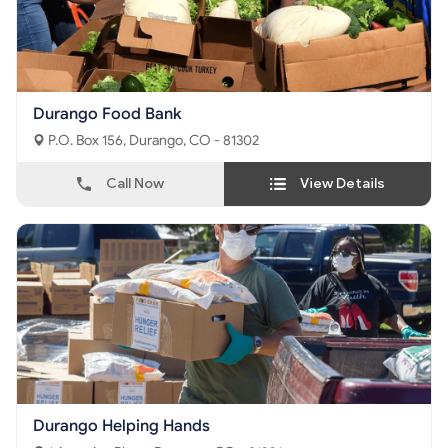
Durango Food Bank
P.O. Box 156, Durango, CO - 81302
Call Now
View Details
Durango Helping Hands