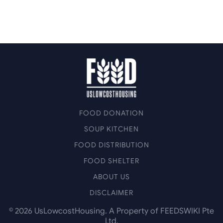
FOOD DONATION
SOUP KITCHEN
FOOD DISTRIBUTION
FOOD SHELTER
ABOUT US
DISCLAIMER
©
2026
UsLowcostHousing. A Property of FEEDSWIKI Pte
Ltd.