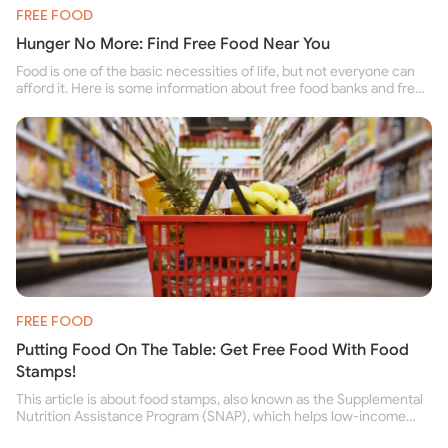
FREE FOOD
Hunger No More: Find Free Food Near You
Food is one of the basic necessities of life, but not everyone can
afford it. Here is some information about free food banks and free
food pantries for people struggling to buy food for themselves and
their family.
FREE FOOD
Putting Food On The Table: Get Free Food With Food
Stamps!
This article is about food stamps, also known as the Supplemental
Nutrition Assistance Program (SNAP), which helps low-income
people buy nutritious food and improve their health.