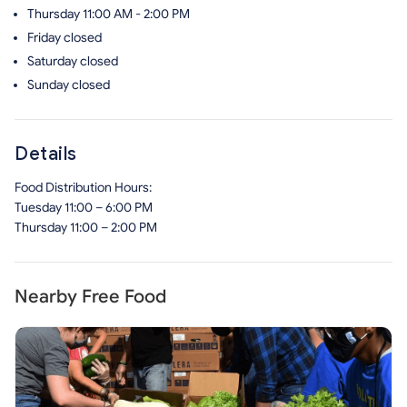
Thursday
11:00 AM - 2:00 PM
Friday
closed
Saturday
closed
Sunday
closed
Details
Food Distribution Hours:
Tuesday 11:00 – 6:00 PM
Thursday 11:00 – 2:00 PM
Nearby Free Food