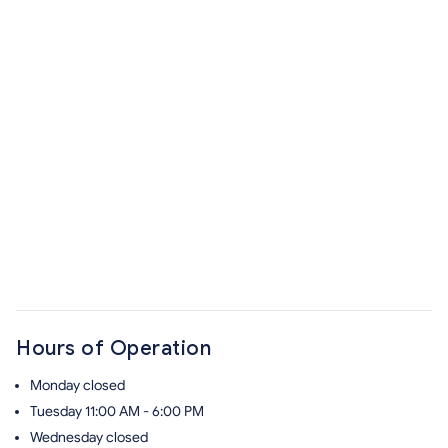
Hours of Operation
Monday
closed
Tuesday
11:00 AM - 6:00 PM
Wednesday
closed