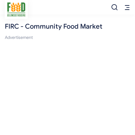
FIRC - Community Food Market
Free Food
Advertisement
Food Pantry
Food Bank
Food Stamp