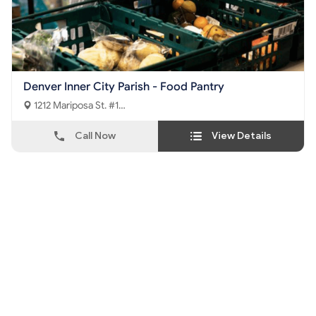
Denver Inner City Parish - Food Pantry
1212 Mariposa St. #1
Denver, CO - 80204
Call Now
View Details