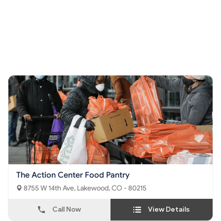
The Action Center Food Pantry
8755 W 14th Ave, Lakewood, CO - 80215
Call Now
View Details