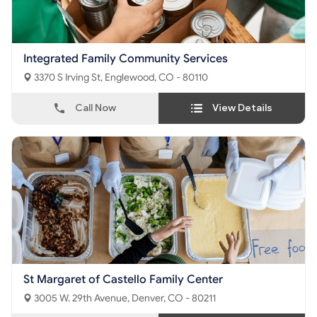
Integrated Family Community Services
3370 S Irving St, Englewood, CO - 80110
Call Now
View Details
St Margaret of Castello Family Center
3005 W. 29th Avenue, Denver, CO - 80211