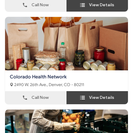
Call Now
View Details
Colorado Health Network
2490 W. 26th Ave., Denver, CO - 80211
Call Now
View Details