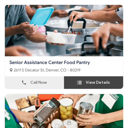
Senior Assistance Center Food Pantry
2611 S Decatur St, Denver, CO - 80219
Call Now
View Details