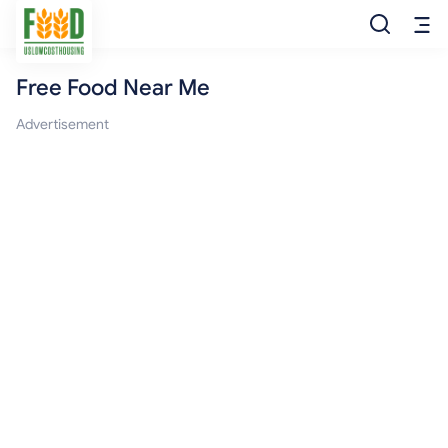
Free Food Near Me
Free Food
Advertisement
Food Pantry
Food Bank
Food Stamp