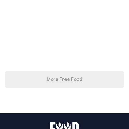
More Free Food