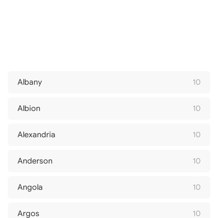
Albany
10
Albion
10
Alexandria
10
Anderson
10
Angola
10
Argos
10