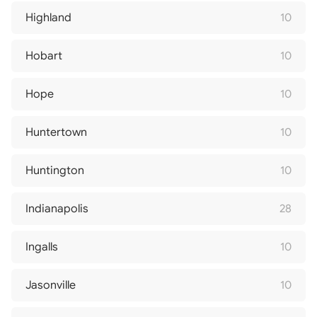
Highland
10
Hobart
10
Hope
10
Huntertown
10
Huntington
10
Indianapolis
28
Ingalls
10
Jasonville
10