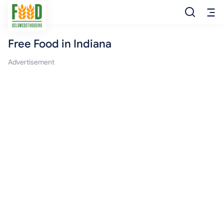
Free Food in Indiana
Free Food
Advertisement
Food Pantry
Food Bank
Food Stamp