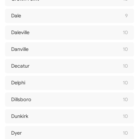
Dale
9
Daleville
10
Danville
10
Decatur
10
Delphi
10
Dillsboro
10
Dunkirk
10
Dyer
10