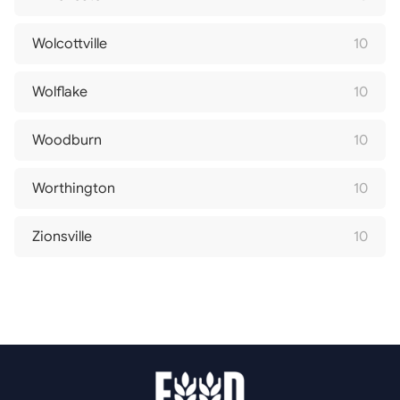
Wolcottville
10
Wolflake
10
Woodburn
10
Worthington
10
Zionsville
10