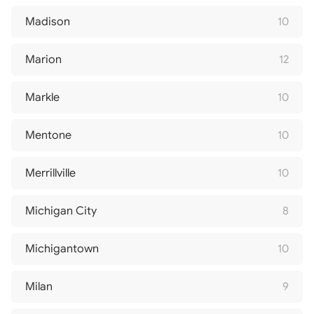
Madison
10
Marion
12
Markle
10
Mentone
10
Merrillville
10
Michigan City
8
Michigantown
10
Milan
9