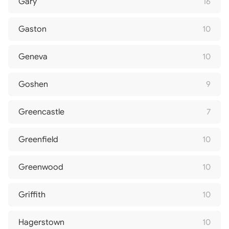
Gary
16
Gaston
10
Geneva
10
Goshen
9
Greencastle
7
Greenfield
10
Greenwood
10
Griffith
10
Hagerstown
10