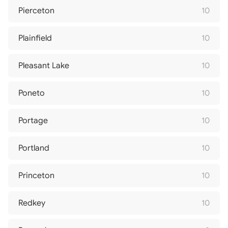
Pierceton
10
Plainfield
10
Pleasant Lake
10
Poneto
10
Portage
10
Portland
10
Princeton
10
Redkey
10