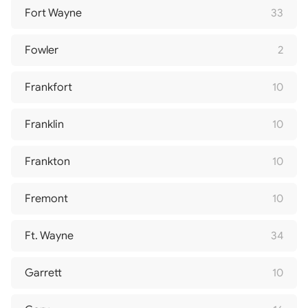
Fort Wayne
33
Fowler
2
Frankfort
10
Franklin
10
Frankton
10
Fremont
10
Ft. Wayne
34
Garrett
10