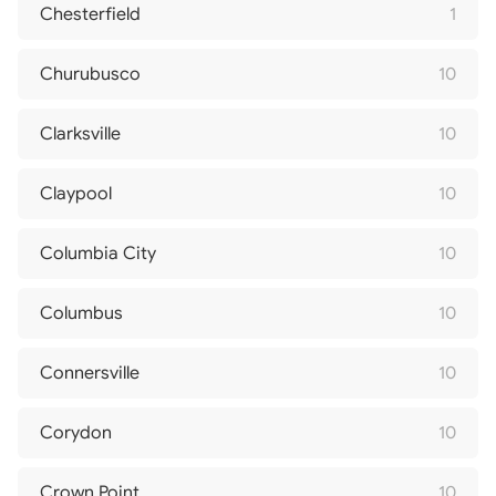
Chesterfield
1
Churubusco
10
Clarksville
10
Claypool
10
Columbia City
10
Columbus
10
Connersville
10
Corydon
10
Crown Point
10