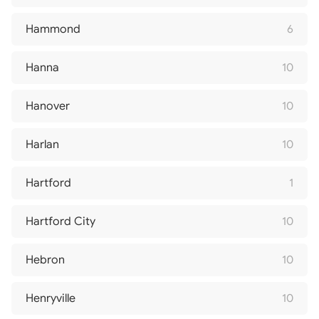
Hammond
6
Hanna
10
Hanover
10
Harlan
10
Hartford
1
Hartford City
10
Hebron
10
Henryville
10