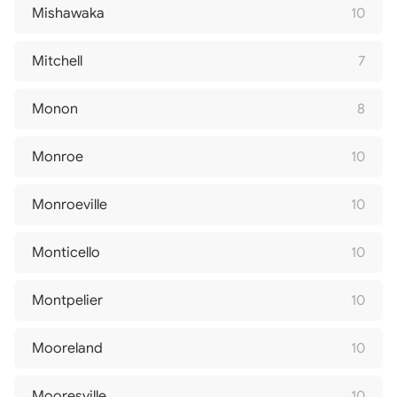
Mishawaka
10
Mitchell
7
Monon
8
Monroe
10
Monroeville
10
Monticello
10
Montpelier
10
Mooreland
10
Mooresville
10