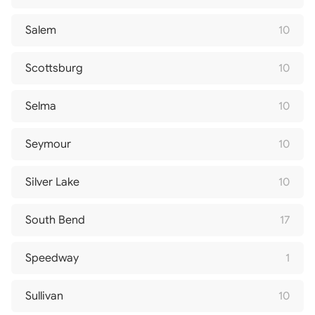
Salem
10
Scottsburg
10
Selma
10
Seymour
10
Silver Lake
10
South Bend
17
Speedway
1
Sullivan
10