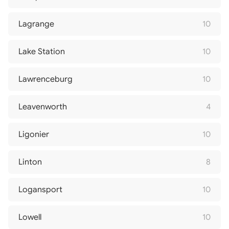
Lagrange
10
Lake Station
10
Lawrenceburg
10
Leavenworth
4
Ligonier
10
Linton
8
Logansport
10
Lowell
10