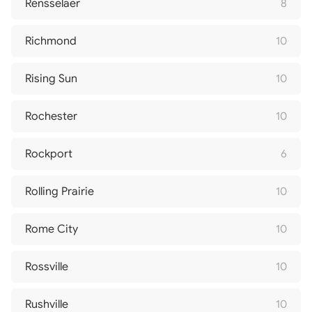
Rensselaer
8
Richmond
10
Rising Sun
10
Rochester
10
Rockport
6
Rolling Prairie
10
Rome City
10
Rossville
10
Rushville
10