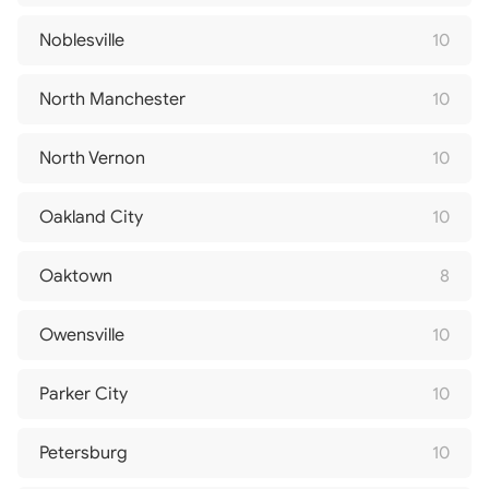
Noblesville
10
North Manchester
10
North Vernon
10
Oakland City
10
Oaktown
8
Owensville
10
Parker City
10
Petersburg
10