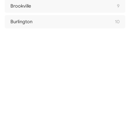
Brookville
9
Burlington
10