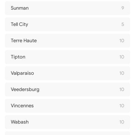
Sunman
9
Tell City
5
Terre Haute
10
Tipton
10
Valparaiso
10
Veedersburg
10
Vincennes
10
Wabash
10