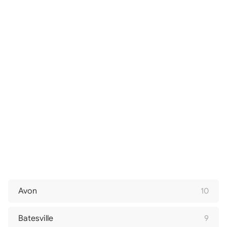
Avon
10
Batesville
9