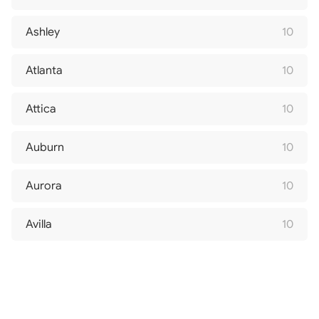
Ashley
10
Atlanta
10
Attica
10
Auburn
10
Aurora
10
Avilla
10