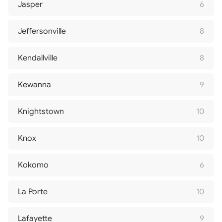
Jasper
6
Jeffersonville
8
Kendallville
8
Kewanna
9
Knightstown
10
Knox
10
Kokomo
6
La Porte
10
Lafayette
9