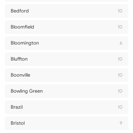
Bedford
10
Bloomfield
10
Bloomington
6
Bluffton
10
Boonville
10
Bowling Green
10
Brazil
10
Bristol
9