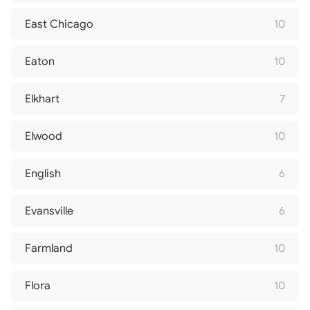
East Chicago
10
Eaton
10
Elkhart
7
Elwood
10
English
6
Evansville
6
Farmland
10
Flora
10