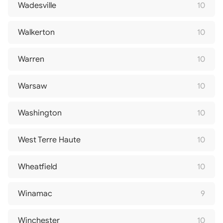
Wadesville
10
Walkerton
10
Warren
10
Warsaw
10
Washington
10
West Terre Haute
10
Wheatfield
10
Winamac
9
Winchester
10