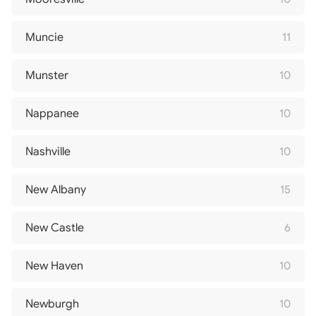
Muncie
11
Munster
10
Nappanee
10
Nashville
10
New Albany
15
New Castle
6
New Haven
10
Newburgh
10