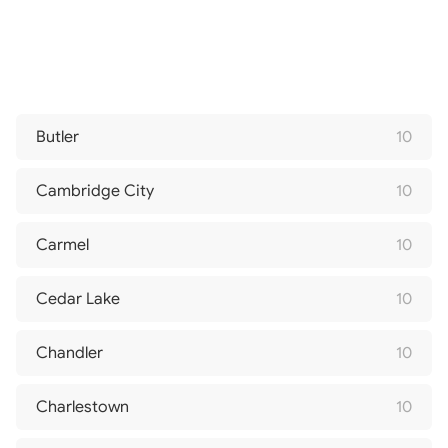
Butler
10
Cambridge City
10
Carmel
10
Cedar Lake
10
Chandler
10
Charlestown
10