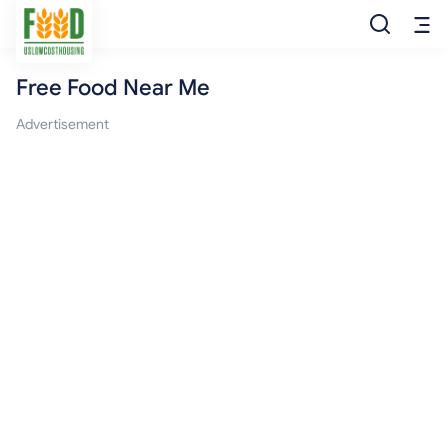
Free Food Near Me
Free Food
Advertisement
Food Pantry
Food Bank
Food Stamp