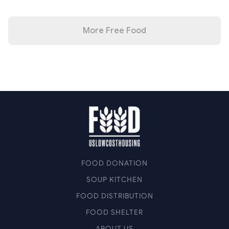
More Free Food
FOOD DONATION
SOUP KITCHEN
FOOD DISTRIBUTION
FOOD SHELTER
ABOUT US