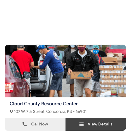
Cloud County Resource Center
107 W. 7th Street, Concordia, KS - 66901
Call Now
View Details