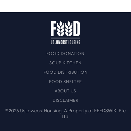
FOOD DONATION
SOUP KITCHEN
FOOD DISTRIBUTION
FOOD SHELTER
ABOUT US
DISCLAIMER
©
2026
UsLowcostHousing. A Property of FEEDSWIKI Pte
Ltd.