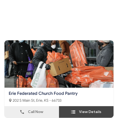
Erie Federated Church Food Pantry
202 S Main St, Erie, KS - 66733
Call Now
View Details