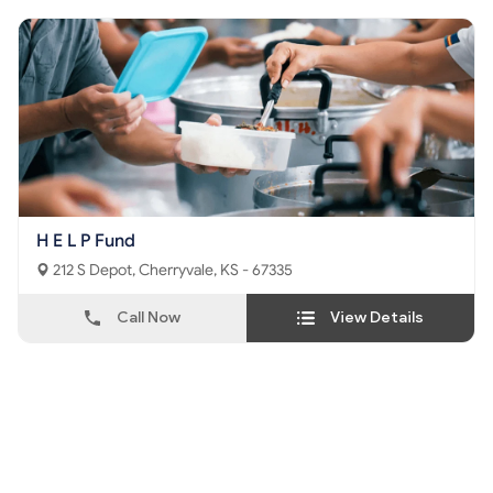
H E L P Fund
212 S Depot, Cherryvale, KS - 67335
Call Now
View Details