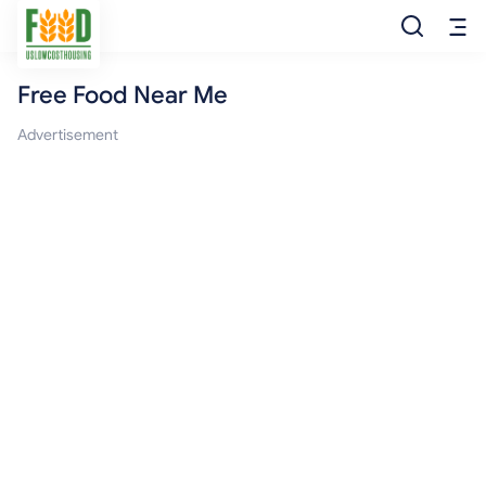
Free Food Near Me
Free Food
Advertisement
Food Pantry
Food Bank
Food Stamp