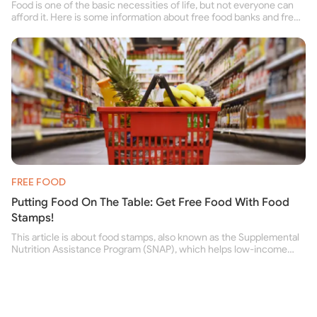
Food is one of the basic necessities of life, but not everyone can
afford it. Here is some information about free food banks and free
food pantries for people struggling to buy food for themselves and
their family.
FREE FOOD
Putting Food On The Table: Get Free Food With Food
Stamps!
This article is about food stamps, also known as the Supplemental
Nutrition Assistance Program (SNAP), which helps low-income
people buy nutritious food and improve their health.