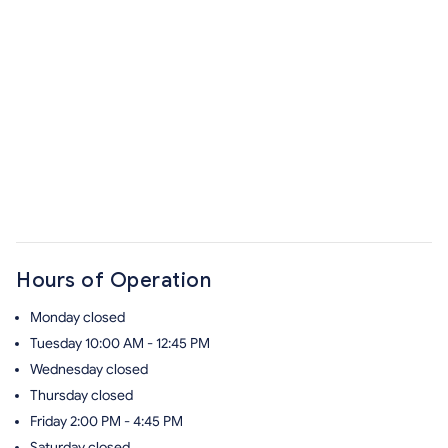
Hours of Operation
Monday
closed
Tuesday
10:00 AM - 12:45 PM
Wednesday
closed
Thursday
closed
Friday
2:00 PM - 4:45 PM
Saturday
closed