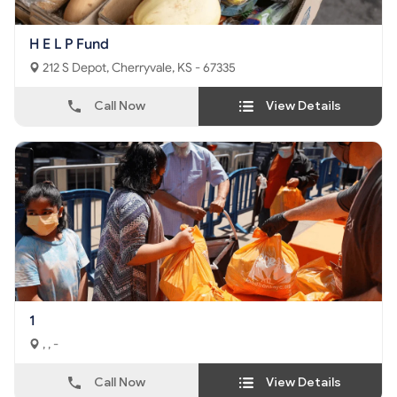
H E L P Fund
212 S Depot, Cherryvale, KS - 67335
Call Now
View Details
1
, , -
Call Now
View Details