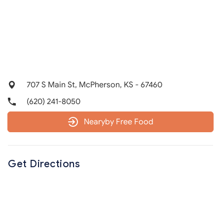
707 S Main St, McPherson, KS - 67460
(620) 241-8050
Nearyby Free Food
Get Directions