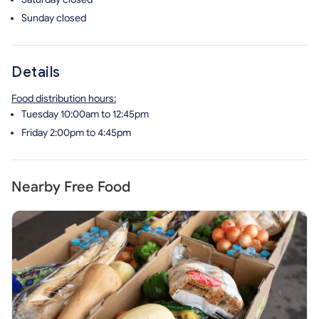
Sunday
closed
Details
Food distribution hours:
Tuesday 10:00am to 12:45pm
Friday 2:00pm to 4:45pm
Nearby Free Food