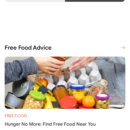
Free Food Advice
FREE FOOD
Hunger No More: Find Free Food Near You