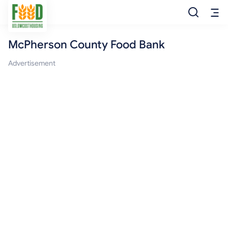
McPherson County Food Bank
Free Food
Advertisement
Food Pantry
Food Bank
Food Stamp