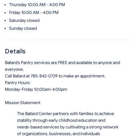
Thursday
10:00 AM - 4:00 PM
Friday
10:00 AM - 4:00 PM
Saturday
closed
Sunday
closed
Details
Ballard’s Pantry services are FREE and available to anyone and
everyone.
Call Ballard at 785-842-0729 to make an appointment.
Pantry Hours:
Monday-Friday 10:00am-4:00pm
Mission Statement
The Ballard Center partners with families to achieve
stability through early childhood education and
needs-based services by cultivating a strong network
of organizations, businesses, and individuals