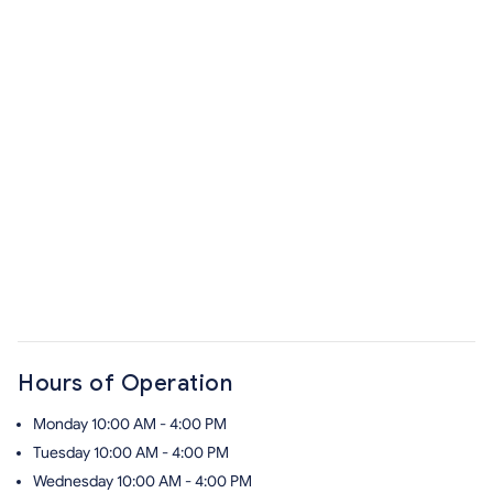
Hours of Operation
Monday
10:00 AM - 4:00 PM
Tuesday
10:00 AM - 4:00 PM
Wednesday
10:00 AM - 4:00 PM