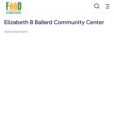
Elizabeth B Ballard Community Center
Free Food
Advertisement
Food Pantry
Food Bank
Food Stamp