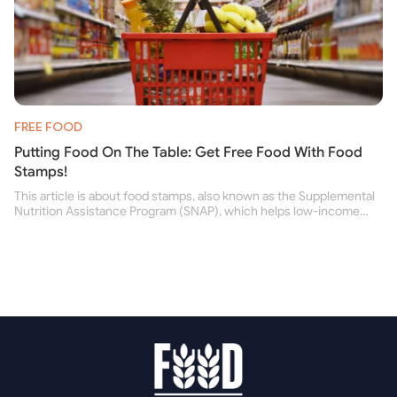
FREE FOOD
Putting Food On The Table: Get Free Food With Food
Stamps!
This article is about food stamps, also known as the Supplemental
Nutrition Assistance Program (SNAP), which helps low-income
people buy nutritious food and improve their health.