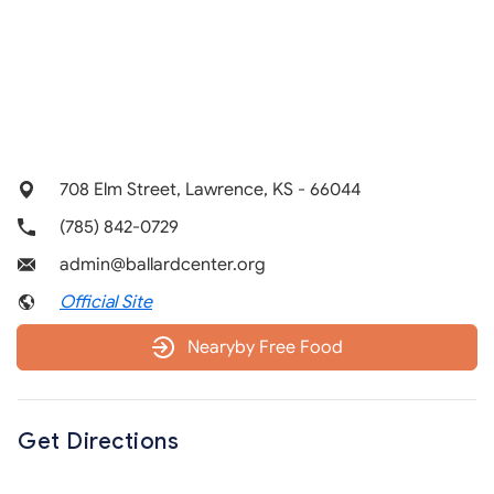
708 Elm Street, Lawrence, KS - 66044
(785) 842-0729
admin@ballardcenter.org
Official Site
Nearyby Free Food
Get Directions