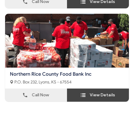
Call Now
View Details
Northern Rice County Food Bank Inc
P.O. Box 232, Lyons, KS - 67554
Call Now
View Details