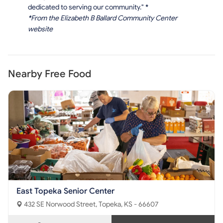
dedicated to serving our community."
*
*
From the Elizabeth B Ballard Community Center
website
Nearby Free Food
East Topeka Senior Center
432 SE Norwood Street, Topeka, KS - 66607