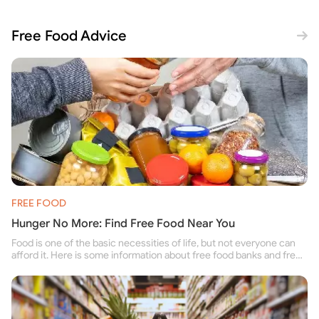
Free Food Advice
FREE FOOD
Hunger No More: Find Free Food Near You
Food is one of the basic necessities of life, but not everyone can
afford it. Here is some information about free food banks and free
food pantries for people struggling to buy food for themselves and
their family.