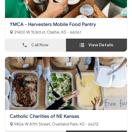
YMCA - Harvesters Mobile Food Pantry
21400 W 153rd st, Olathe, KS - 66061
Call Now
View Details
Catholic Charities of NE Kansas
9806 W 87th Street, Overland Park, KS - 66212