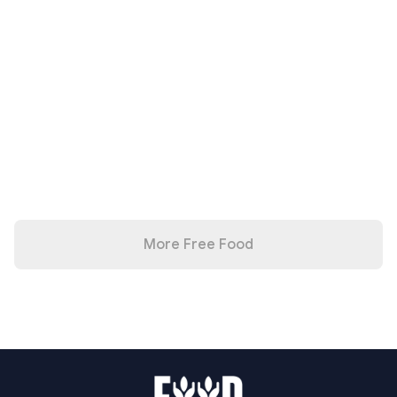
More Free Food