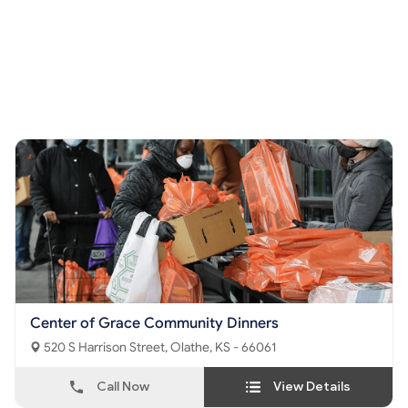
Center of Grace Community Dinners
520 S Harrison Street, Olathe, KS - 66061
Call Now
View Details