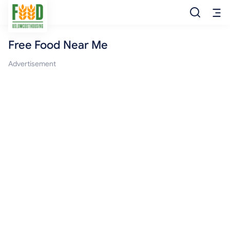
Free Food Near Me
Free Food
Advertisement
Food Pantry
Food Bank
Food Stamp