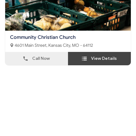
Community Christian Church
4601 Main Street, Kansas City, MO - 64112
Call Now
View Details