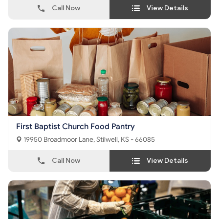
Call Now
View Details
First Baptist Church Food Pantry
19950 Broadmoor Lane, Stilwell, KS - 66085
Call Now
View Details