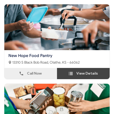
New Hope Food Pantry
13310 S Black Bob Road, Olathe, KS - 66062
Call Now
View Details