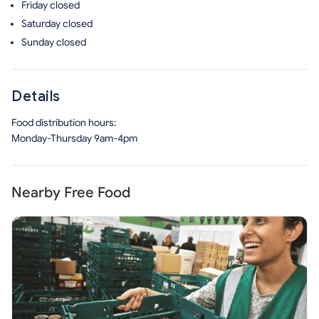
Friday
closed
Saturday
closed
Sunday
closed
Details
Food distribution hours:
Monday-Thursday 9am-4pm
Nearby Free Food