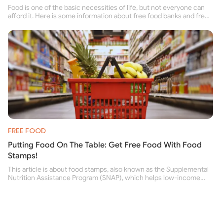
Food is one of the basic necessities of life, but not everyone can
afford it. Here is some information about free food banks and free
food pantries for people struggling to buy food for themselves and
their family.
FREE FOOD
Putting Food On The Table: Get Free Food With Food
Stamps!
This article is about food stamps, also known as the Supplemental
Nutrition Assistance Program (SNAP), which helps low-income
people buy nutritious food and improve their health.