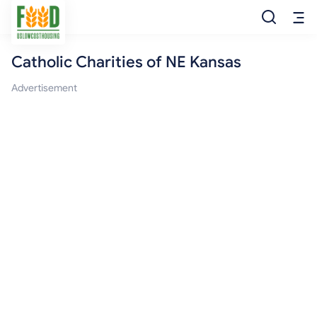
Catholic Charities of NE Kansas
Free Food
Advertisement
Food Pantry
Food Bank
Food Stamp