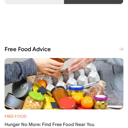
Free Food Advice
FREE FOOD
Hunger No More: Find Free Food Near You