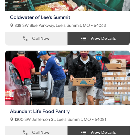
Coldwater of Lee's Summit
838 SW Blue Parkway, Lee's Summit, MO - 64063
Call Now
View Details
Abundant Life Food Pantry
1300 SW Jefferson St, Lee's Summit, MO - 64081
Call Now
View Details