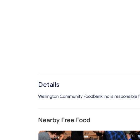
Details
Wellington Community Foodbank Inc is responsible for
Nearby Free Food