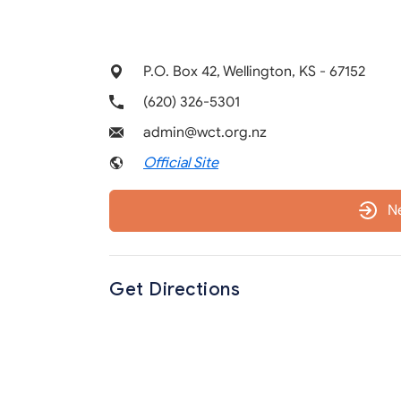
P.O. Box 42, Wellington, KS - 67152
(620) 326-5301
admin@wct.org.nz
Official Site
N
Get Directions