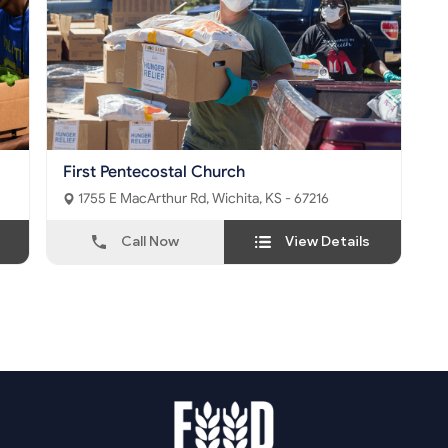
First Pentecostal Church
1755 E MacArthur Rd, Wichita, KS - 67216
Call Now
View Details