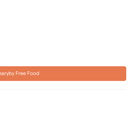
earyby Free Food