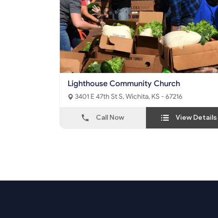
Lighthouse Community Church
3401 E 47th St S, Wichita, KS - 67216
Call Now
View Details