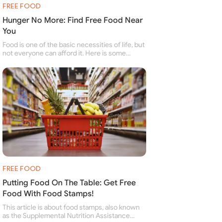
FREE FOOD
Hunger No More: Find Free Food Near
You
Food is one of the basic necessities of life, but
not everyone can afford it. Here is some
information about free food banks and free
food pantries for people struggling to buy food
for themselves and their family.
FREE FOOD
Putting Food On The Table: Get Free
Food With Food Stamps!
This article is about food stamps, also known
as the Supplemental Nutrition Assistance