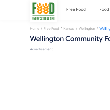
Free Food
Food 
/
/
/
/
Home
Free Food
Kansas
Wellington
Wellington Community F
Advertisement