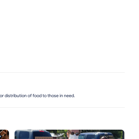
 distribution of food to those in need.