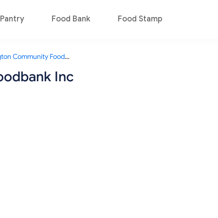
Pantry
Food Bank
Food Stamp
Wellington Community Foodbank Inc
oodbank Inc