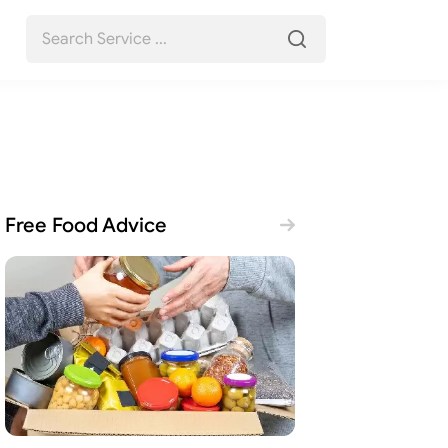
Free Food Advice