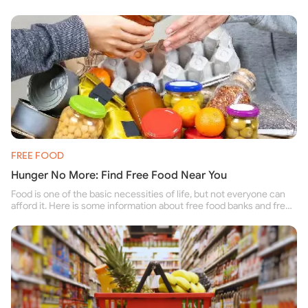
FREE FOOD
Hunger No More: Find Free Food Near You
Food is one of the basic necessities of life, but not everyone can
afford it. Here is some information about free food banks and free
food pantries for people struggling to buy food for themselves and
their family.