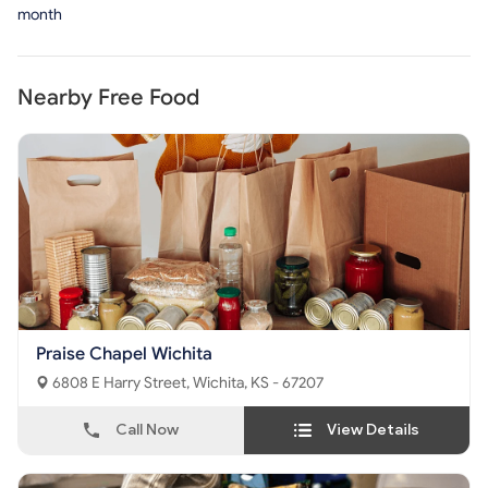
month
Nearby Free Food
Praise Chapel Wichita
6808 E Harry Street, Wichita, KS - 67207
Call Now
View Details