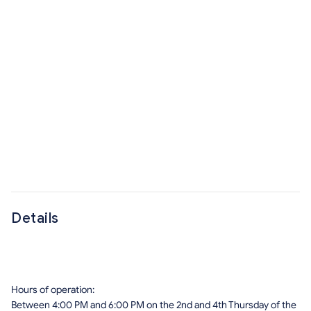
Details
Hours of operation:
Between 4:00 PM and 6:00 PM on the 2nd and 4th Thursday of the