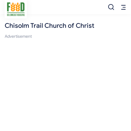
Chisolm Trail Church of Christ
Free Food
Advertisement
Food Pantry
Food Bank
Food Stamp