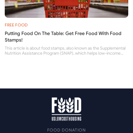
FREE FOOD
Putting Food On The Table: Get Free Food With Food
Stamps!
This article is about food stamps, also known as the Supplemental
Nutrition Assistance Program (SNAP), which helps low-income
people buy nutritious food and improve their health.
FOOD DONATION