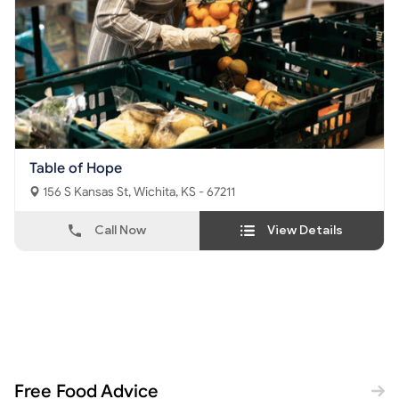
Table of Hope
156 S Kansas St, Wichita, KS - 67211
Call Now
View Details
Free Food Advice