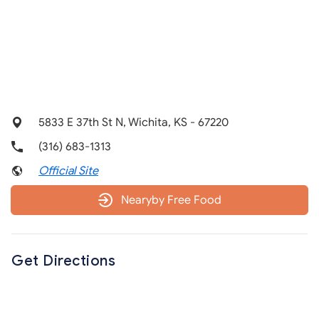
5833 E 37th St N, Wichita, KS - 67220
(316) 683-1313
Official Site
Nearyby Free Food
Get Directions