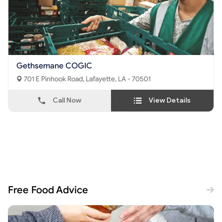
Gethsemane COGIC
701 E Pinhook Road, Lafayette, LA - 70501
Call Now
View Details
Free Food Advice