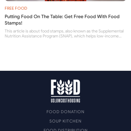
FREE FOOD
Putting Food On The Table: Get Free Food With Food
Stamps!
This article is about food stamps, also known as the Supplemental
Nutrition Assistance Program (SNAP), which helps low-income
people buy nutritious food and improve their health.
FOOD DONATION
SOUP KITCHEN
FOOD DISTRIBUTION