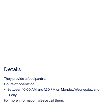
Details
They provide a food pantry.
Hours of operation:
Between 10:00 AM and 1:30 PM on Monday, Wednesday, and
Friday
For more information, please call them.