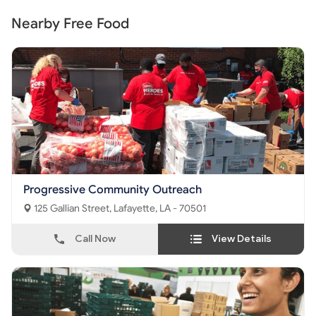
Nearby Free Food
Progressive Community Outreach
125 Gallian Street, Lafayette, LA - 70501
Call Now
View Details