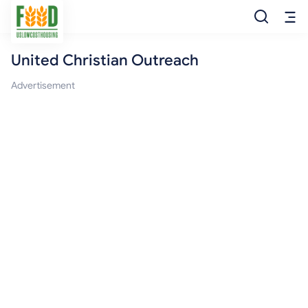
United Christian Outreach
Free Food
Advertisement
Food Pantry
Food Bank
Food Stamp