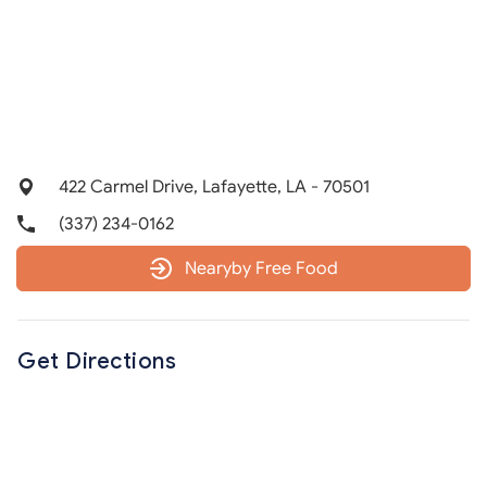
422 Carmel Drive, Lafayette, LA - 70501
(337) 234-0162
Nearyby Free Food
Get Directions