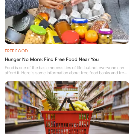
FREE FOOD
Hunger No More: Find Free Food Near You
Food is one of the basic necessities of life, but not everyone can
afford it. Here is some information about free food banks and free
food pantries for people struggling to buy food for themselves and
their family.