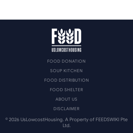
FOOD DONATION
SOUP KITCHEN
FOOD DISTRIBUTION
FOOD SHELTER
ABOUT US
DISCLAIMER
©
2026
UsLowcostHousing. A Property of FEEDSWIKI Pte
Ltd.