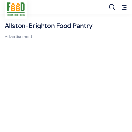
Allston-Brighton Food Pantry
Free Food
Advertisement
Food Pantry
Food Bank
Food Stamp