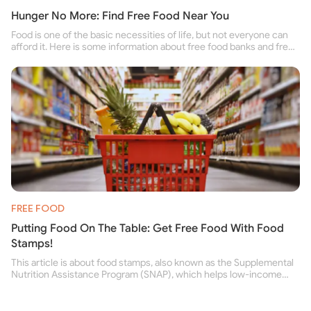
Hunger No More: Find Free Food Near You
Food is one of the basic necessities of life, but not everyone can
afford it. Here is some information about free food banks and free
food pantries for people struggling to buy food for themselves and
their family.
FREE FOOD
Putting Food On The Table: Get Free Food With Food
Stamps!
This article is about food stamps, also known as the Supplemental
Nutrition Assistance Program (SNAP), which helps low-income
people buy nutritious food and improve their health.