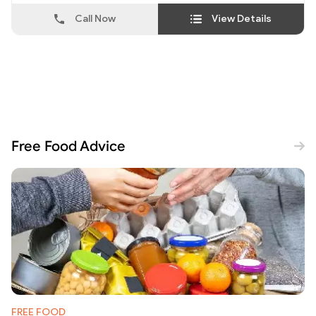
Call Now
View Details
Free Food Advice
FREE FOOD