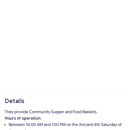
Details
They provide Community Supper and Food Baskets.
Hours of operation:
Between 10:00 AM and 1:00 PM on the 2nd and 4th Saturday of