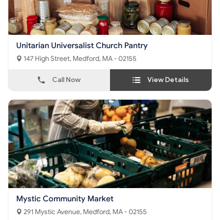
Unitarian Universalist Church Pantry
147 High Street, Medford, MA - 02155
Call Now
View Details
Mystic Community Market
291 Mystic Avenue, Medford, MA - 02155