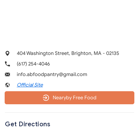
404 Washington Street, Brighton, MA - 02135
(617) 254-4046
info.abfoodpantry@gmail.com
Official Site
Nearyby Free Food
Get Directions