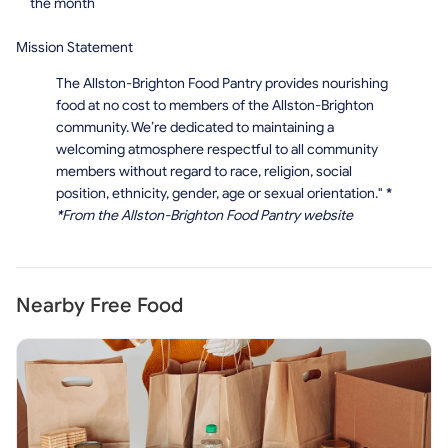
the month
Mission Statement
The Allston-Brighton Food Pantry provides nourishing
food at no cost to members of the Allston-Brighton
community. We’re dedicated to maintaining a
welcoming atmosphere respectful to all community
members without regard to race, religion, social
position, ethnicity, gender, age or sexual orientation."
*
*
From the Allston-Brighton Food Pantry website
Nearby Free Food