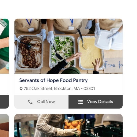
Servants of Hope Food Pantry
752 Oak Street, Brockton, MA - 02301
Call Now
View Details