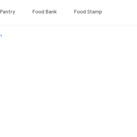
Pantry
Food Bank
Food Stamp
n