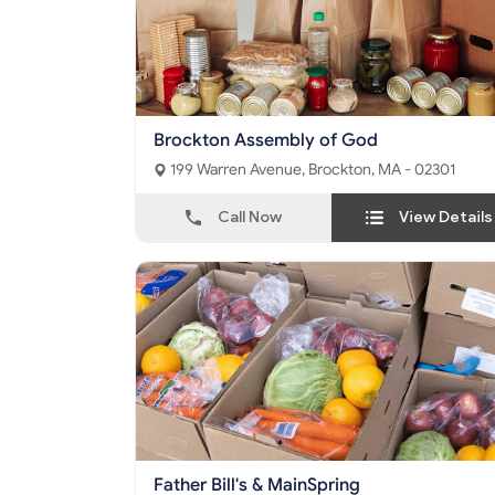
Brockton Assembly of God
199 Warren Avenue, Brockton, MA - 02301
Call Now
View Details
Father Bill's & MainSpring