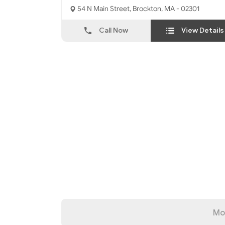
54 N Main Street, Brockton, MA - 02301
Call Now
View Details
Mo