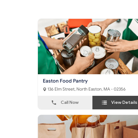
Easton Food Pantry
136 Elm Street, North Easton, MA - 02356
Call Now
View Details