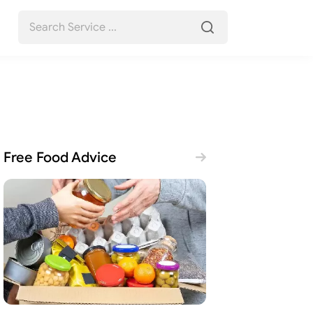
Free Food Advice