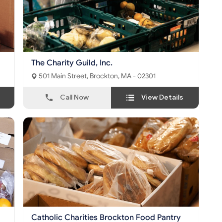
The Charity Guild, Inc.
501 Main Street, Brockton, MA - 02301
Call Now
View Details
Catholic Charities Brockton Food Pantry