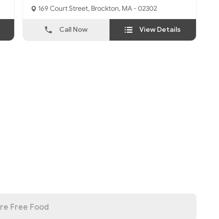
169 Court Street, Brockton, MA - 02302
Call Now
View Details
re Free Food