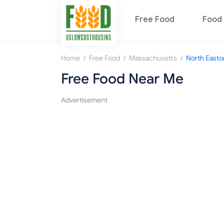
Free Food
Food 
/
/
/
Home
Free Food
Massachusetts
North Easto
Free Food Near Me
Advertisement