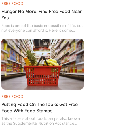
FREE FOOD
Hunger No More: Find Free Food Near
You
Food is one of the basic necessities of life, but
not everyone can afford it. Here is some
information about free food banks and free
food pantries for people struggling to buy food
for themselves and their family.
FREE FOOD
Putting Food On The Table: Get Free
Food With Food Stamps!
This article is about food stamps, also known
as the Supplemental Nutrition Assistance