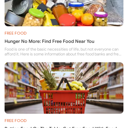
FREE FOOD
Hunger No More: Find Free Food Near You
Food is one of the basic necessities of life, but not everyone can
afford it. Here is some information about free food banks and free
food pantries for people struggling to buy food for themselves and
their family.
FREE FOOD