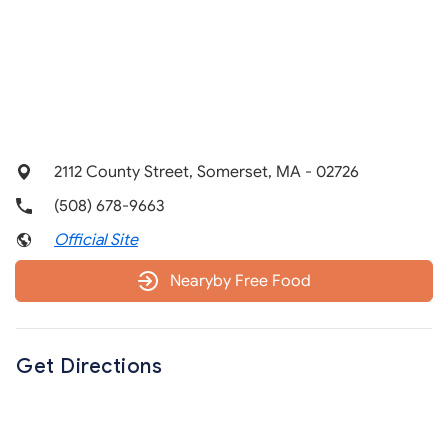
2112 County Street, Somerset, MA - 02726
(508) 678-9663
Official Site
Nearyby Free Food
Get Directions