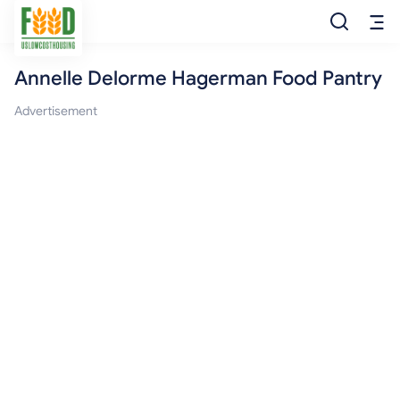
Annelle Delorme Hagerman Food Pantry
Free Food
Advertisement
Food Pantry
Food Bank
Food Stamp