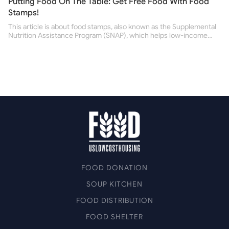
Putting Food On The Table: Get Free Food With Food
Stamps!
This article is about food stamps, also known as the Supplemental
Nutrition Assistance Program (SNAP), which helps low-income
people buy nutritious food and improve their health.
FOOD DONATION
SOUP KITCHEN
FOOD DISTRIBUTION
FOOD SHELTER