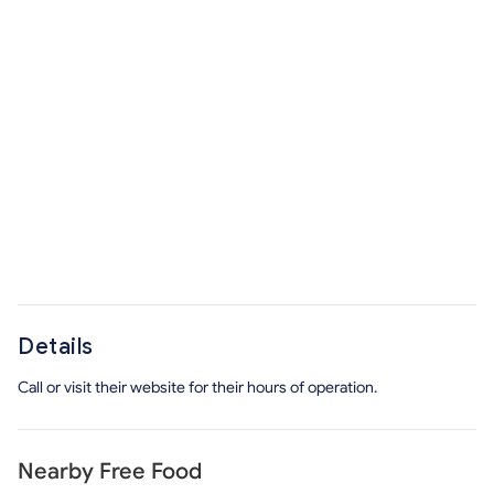
Details
Call or visit their website for their hours of operation.
Nearby Free Food