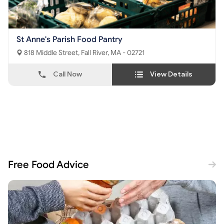
St Anne's Parish Food Pantry
818 Middle Street, Fall River, MA - 02721
Call Now
View Details
Free Food Advice