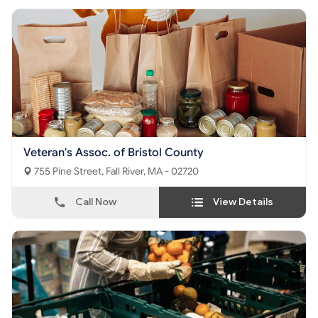
Veteran's Assoc. of Bristol County
755 Pine Street, Fall River, MA - 02720
Call Now
View Details