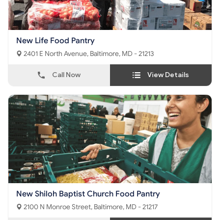
New Life Food Pantry
2401 E North Avenue, Baltimore, MD - 21213
Call Now
View Details
New Shiloh Baptist Church Food Pantry
2100 N Monroe Street, Baltimore, MD - 21217