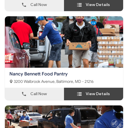
Call Now
View Details
Nancy Bennett Food Pantry
3200 Walbrook Avenue, Baltimore, MD - 21216
Call Now
View Details