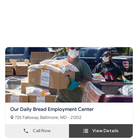
Our Daily Bread Employment Center
725 Fallsway, Baltimore, MD - 21202
Call Now
View Details