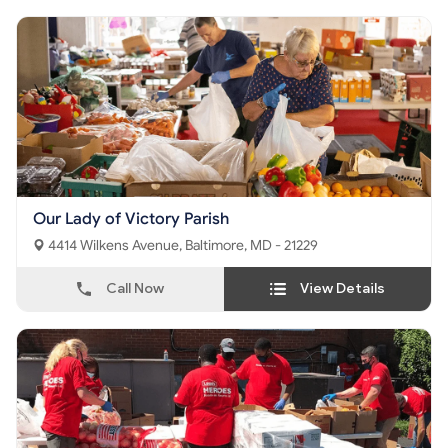
Our Lady of Victory Parish
4414 Wilkens Avenue, Baltimore, MD - 21229
Call Now
View Details