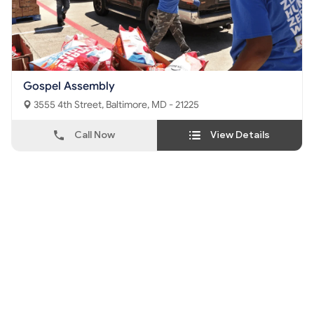
Gospel Assembly
3555 4th Street, Baltimore, MD - 21225
Call Now
View Details