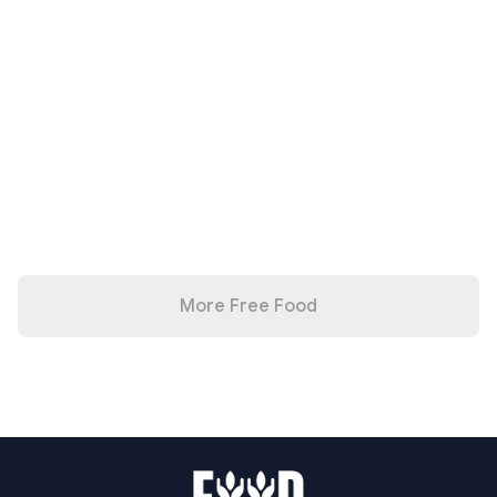
More Free Food