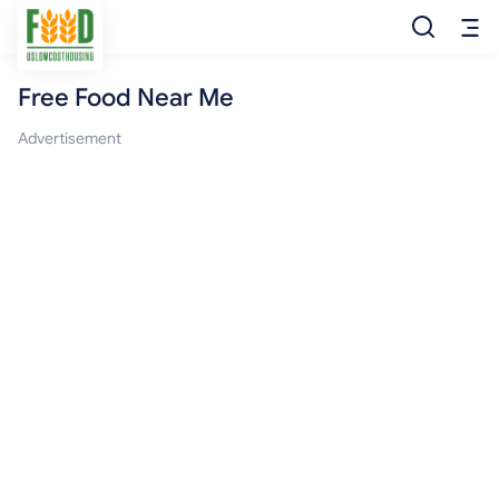
Free Food Near Me
Free Food
Advertisement
Food Pantry
Food Bank
Food Stamp