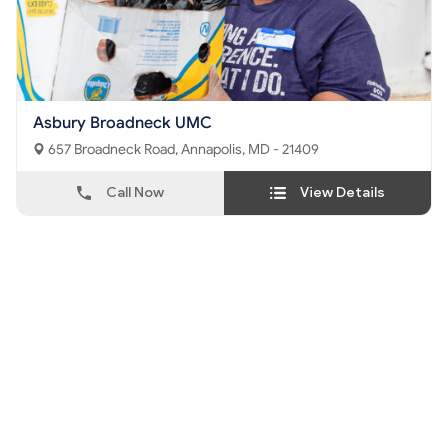
Asbury Broadneck UMC
657 Broadneck Road, Annapolis, MD - 21409
Call Now
View Details