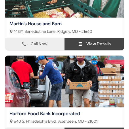
Martin's House and Barn
14374 Benedictine Lane, Ridgely, MD - 21660
Call Now
View Details
Harford Food Bank Incorporated
640 S. Philadelphia Blvd., Aberdeen, MD - 21001