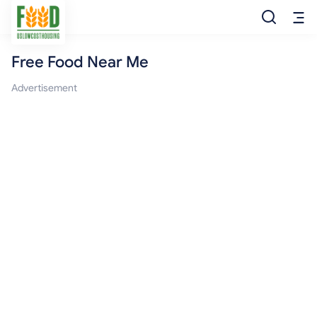
Free Food Near Me
Free Food
Advertisement
Food Pantry
Food Bank
Food Stamp