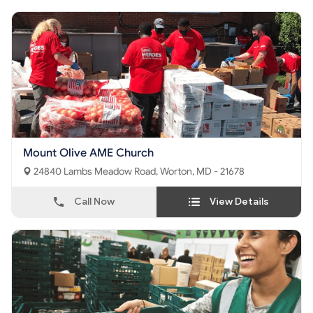
Mount Olive AME Church
24840 Lambs Meadow Road, Worton, MD - 21678
Call Now
View Details