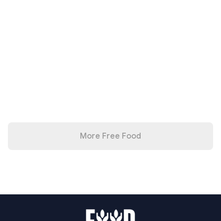
More Free Food