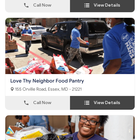
Call Now
View Details
Love Thy Neighbor Food Pantry
155 Orville Road, Essex, MD - 21221
Call Now
View Details