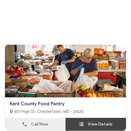
Kent County Food Pantry
401 High St., Chestertown, MD - 21620
Call Now
View Details