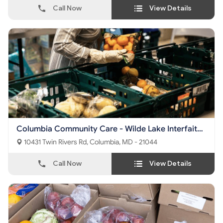
Call Now
View Details
Columbia Community Care - Wilde Lake Interfaith
Center
10431 Twin Rivers Rd, Columbia, MD - 21044
Call Now
View Details