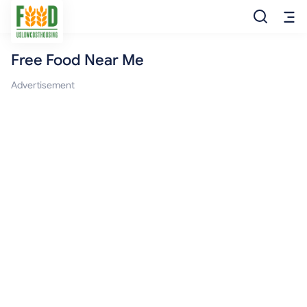
Free Food Near Me
Free Food
Advertisement
Food Pantry
Food Bank
Food Stamp