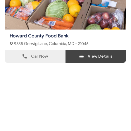
Howard County Food Bank
9385 Gerwig Lane, Columbia, MD - 21046
Call Now
View Details