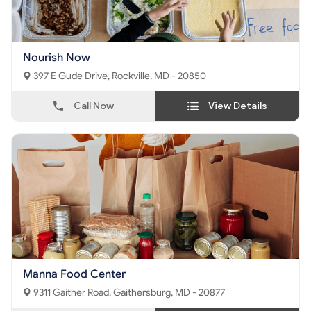
Nourish Now
397 E Gude Drive, Rockville, MD - 20850
Call Now
View Details
Manna Food Center
9311 Gaither Road, Gaithersburg, MD - 20877