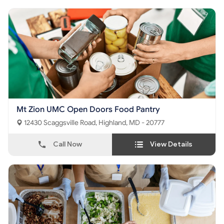
Mt Zion UMC Open Doors Food Pantry
12430 Scaggsville Road, Highland, MD - 20777
Call Now
View Details