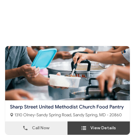
Sharp Street United Methodist Church Food Pantry
1310 Olney-Sandy Spring Road, Sandy Spring, MD - 20860
Call Now
View Details