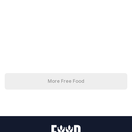
More Free Food