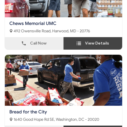
Chews Memorial UMC
492 Owensville Road, Harwood, MD - 20776
Call Now
View Details
Bread for the City
1640 Good Hope Rd SE, Washington, DC - 20020