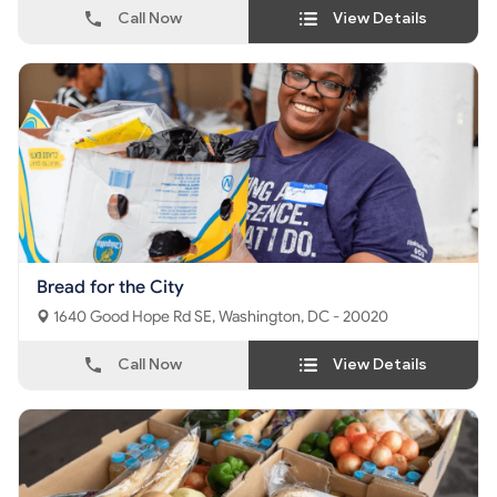
Call Now
View Details
Bread for the City
1640 Good Hope Rd SE, Washington, DC - 20020
Call Now
View Details