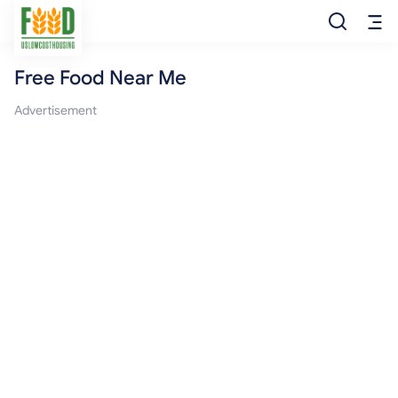
Free Food Near Me
Free Food
Advertisement
Food Pantry
Food Bank
Food Stamp