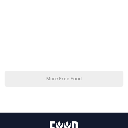
More Free Food