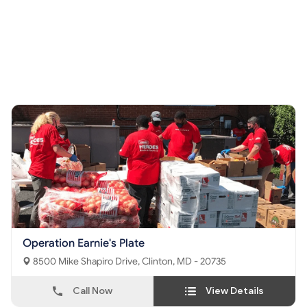
Operation Earnie's Plate
8500 Mike Shapiro Drive, Clinton, MD - 20735
Call Now
View Details