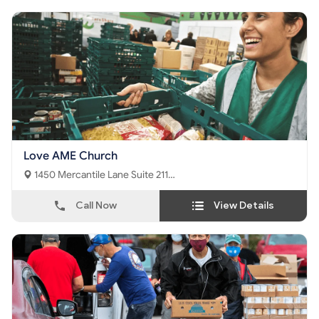
Love AME Church
1450 Mercantile Lane Suite 211
Upper Marlboro, MD - 20774
Call Now
View Details