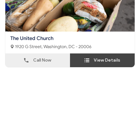
The United Church
1920 G Street, Washington, DC - 20006
Call Now
View Details