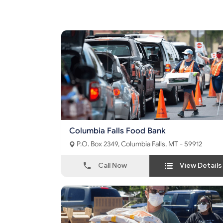
Columbia Falls Food Bank
P.O. Box 2349, Columbia Falls, MT - 59912
Call Now
View Details