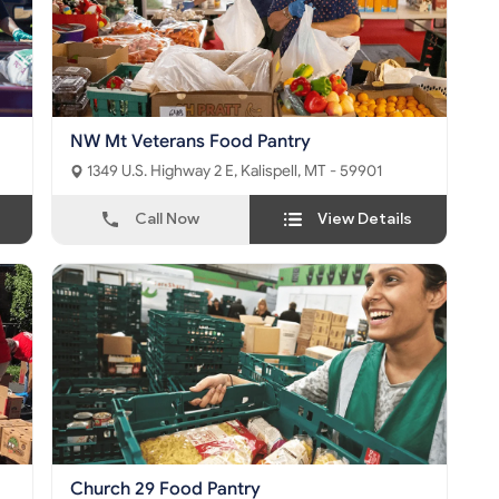
NW Mt Veterans Food Pantry
1349 U.S. Highway 2 E, Kalispell, MT - 59901
Call Now
View Details
Church 29 Food Pantry