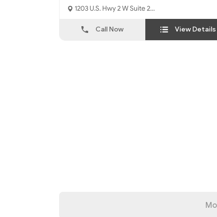
1203 U.S. Hwy 2 W Suite 2
Kalispell, MT - 59901
Call Now
View Details
Mo