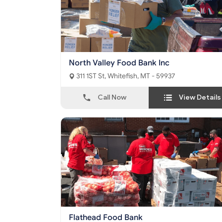
North Valley Food Bank Inc
311 1ST St, Whitefish, MT - 59937
Call Now
View Details
Flathead Food Bank