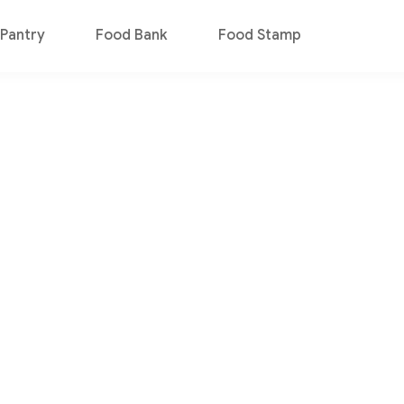
Pantry
Food Bank
Food Stamp