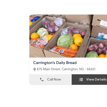
Carrington's Daily Bread
875 Main Street, Carrington, ND - 58421
Call Now
View Details