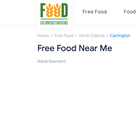
Free Food
Food 
/
/
/
Home
Free Food
North Dakota
Carrington
Free Food Near Me
Advertisement