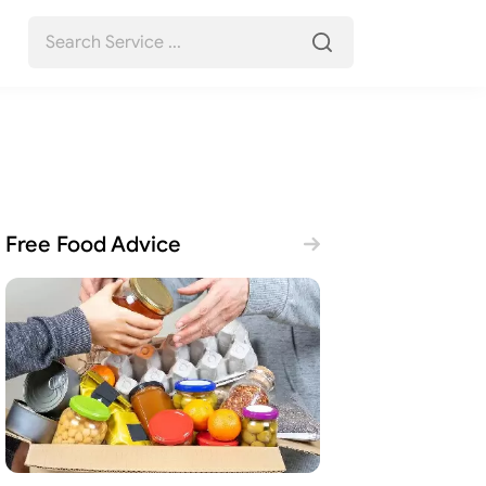
Free Food Advice