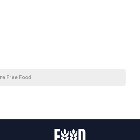
re Free Food