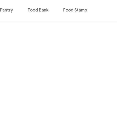
Pantry
Food Bank
Food Stamp