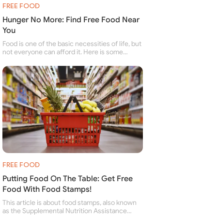
FREE FOOD
Hunger No More: Find Free Food Near
You
Food is one of the basic necessities of life, but
not everyone can afford it. Here is some
information about free food banks and free
food pantries for people struggling to buy food
for themselves and their family.
FREE FOOD
Putting Food On The Table: Get Free
Food With Food Stamps!
This article is about food stamps, also known
as the Supplemental Nutrition Assistance