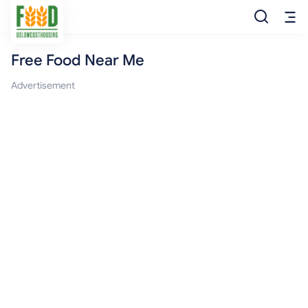
Free Food Near Me
Free Food
Advertisement
Food Pantry
Food Bank
Food Stamp