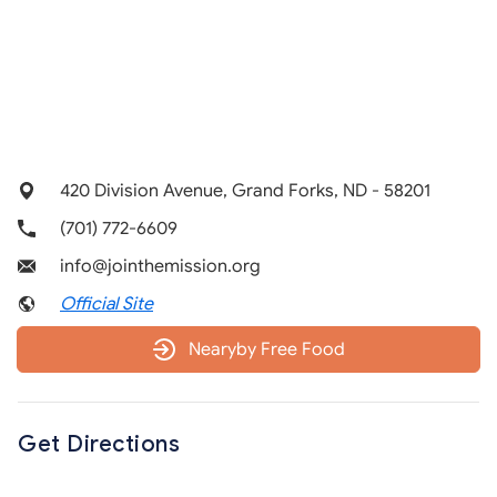
420 Division Avenue, Grand Forks, ND - 58201
(701) 772-6609
info@jointhemission.org
Official Site
Nearyby Free Food
Get Directions