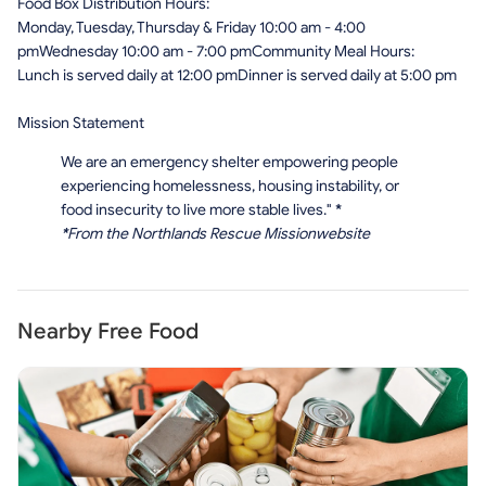
Food Box Distribution Hours:
Monday, Tuesday, Thursday & Friday 10:00 am - 4:00
pmWednesday 10:00 am - 7:00 pmCommunity Meal Hours:
Lunch is served daily at 12:00 pmDinner is served daily at 5:00 pm
Mission Statement
We are an emergency shelter empowering people
experiencing homelessness, housing instability, or
food insecurity to live more stable lives."
*
*
From the Northlands Rescue Missionwebsite
Nearby Free Food