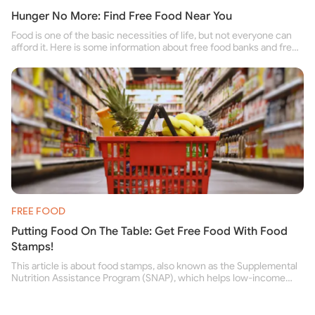
Hunger No More: Find Free Food Near You
Food is one of the basic necessities of life, but not everyone can
afford it. Here is some information about free food banks and free
food pantries for people struggling to buy food for themselves and
their family.
FREE FOOD
Putting Food On The Table: Get Free Food With Food
Stamps!
This article is about food stamps, also known as the Supplemental
Nutrition Assistance Program (SNAP), which helps low-income
people buy nutritious food and improve their health.