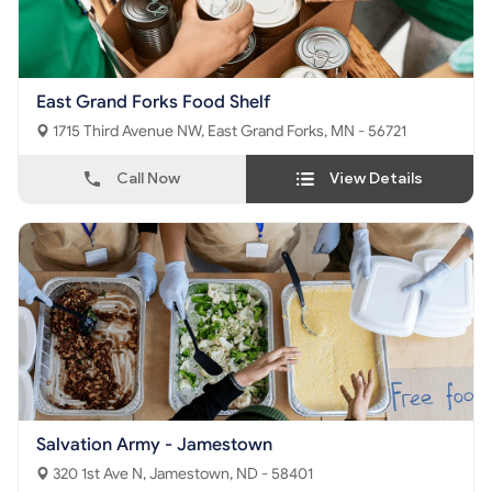
East Grand Forks Food Shelf
1715 Third Avenue NW, East Grand Forks, MN - 56721
Call Now
View Details
Salvation Army - Jamestown
320 1st Ave N, Jamestown, ND - 58401