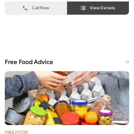
Call Now
View Details
Free Food Advice
FREE FOOD