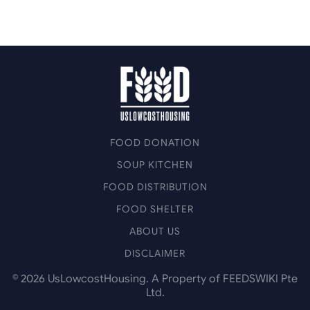
FOOD DONATION
SOUP KITCHEN
FOOD DISTRIBUTION
FOOD SHELTER
ABOUT US
DISCLAIMER
©
2026
UsLowcostHousing. A Property of FEEDSWIKI Pte
Ltd.