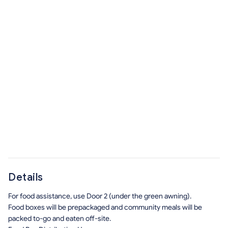
Details
For food assistance, use Door 2 (under the green awning).
Food boxes will be prepackaged and community meals will be
packed to-go and eaten off-site.