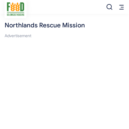
Northlands Rescue Mission
Free Food
Advertisement
Food Pantry
Food Bank
Food Stamp