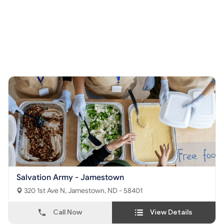
Salvation Army - Jamestown
320 1st Ave N, Jamestown, ND - 58401
Call Now
View Details