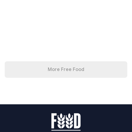
More Free Food