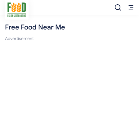
Free Food Near Me
Free Food
Advertisement
Food Pantry
Food Bank
Food Stamp