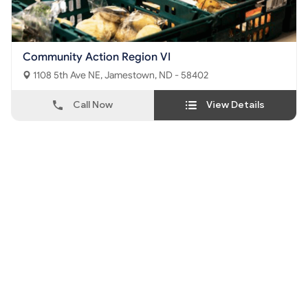
Community Action Region VI
1108 5th Ave NE, Jamestown, ND - 58402
Call Now
View Details