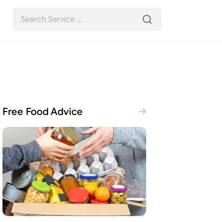
Free Food Advice