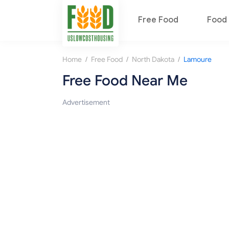
Free Food
Food 
/
/
/
Home
Free Food
North Dakota
Lamoure
Free Food Near Me
Advertisement