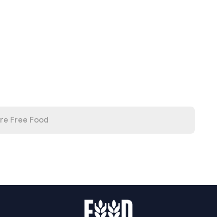
re Free Food