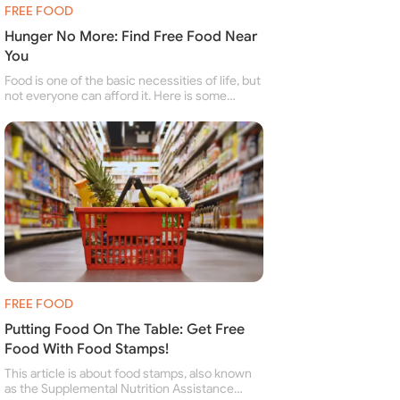
FREE FOOD
Hunger No More: Find Free Food Near
You
Food is one of the basic necessities of life, but
not everyone can afford it. Here is some
information about free food banks and free
food pantries for people struggling to buy food
for themselves and their family.
FREE FOOD
Putting Food On The Table: Get Free
Food With Food Stamps!
This article is about food stamps, also known
as the Supplemental Nutrition Assistance