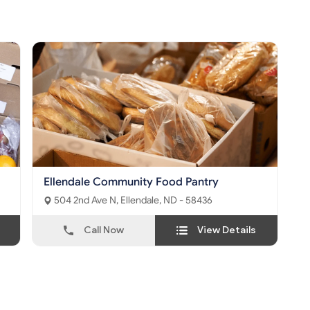
Ellendale Community Food Pantry
504 2nd Ave N, Ellendale, ND - 58436
Call Now
View Details