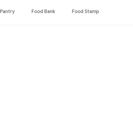
Pantry
Food Bank
Food Stamp