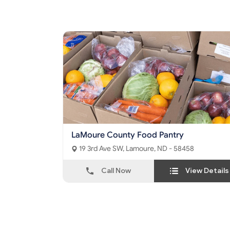
LaMoure County Food Pantry
19 3rd Ave SW, Lamoure, ND - 58458
Call Now
View Details