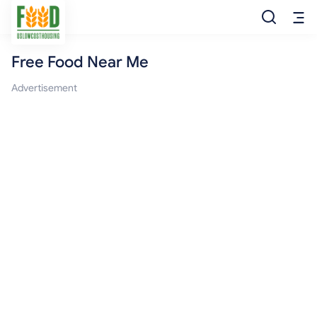
Free Food Near Me
Free Food
Advertisement
Food Pantry
Food Bank
Food Stamp