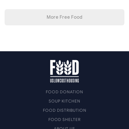
More Free Food
FOOD DONATION
SOUP KITCHEN
FOOD DISTRIBUTION
FOOD SHELTER
ABOUT US