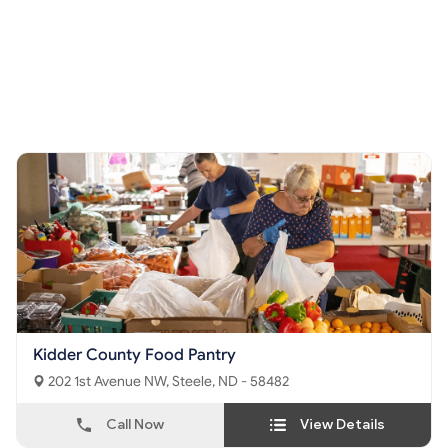
Kidder County Food Pantry
202 1st Avenue NW, Steele, ND - 58482
Call Now
View Details