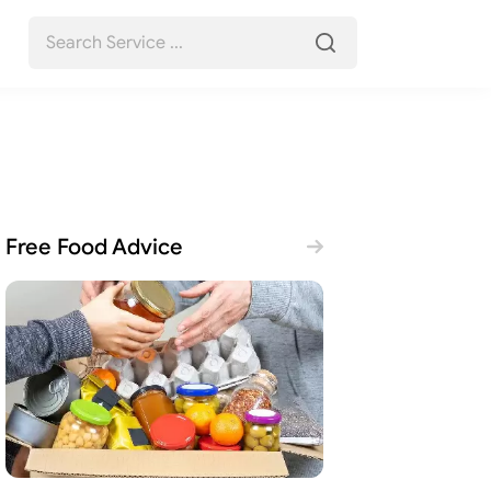
Free Food Advice