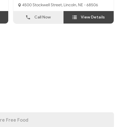
4500 Stockwell Street, Lincoln, NE - 68506
Call Now
View Details
re Free Food