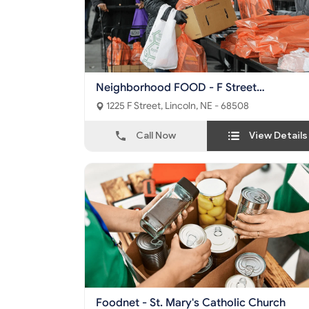
Neighborhood FOOD - F Street
Community Center
1225 F Street, Lincoln, NE - 68508
Call Now
View Details
Foodnet - St. Mary's Catholic Church