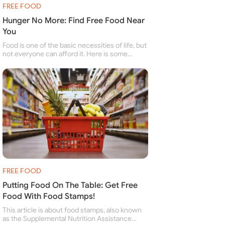
FREE FOOD
Hunger No More: Find Free Food Near
You
Food is one of the basic necessities of life, but
not everyone can afford it. Here is some
information about free food banks and free
food pantries for people struggling to buy food
for themselves and their family.
FREE FOOD
Putting Food On The Table: Get Free
Food With Food Stamps!
This article is about food stamps, also known
as the Supplemental Nutrition Assistance