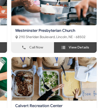
Westminster Presbyterian Church
2110 Sheridan Boulevard, Lincoln, NE - 68502
Call Now
View Details
Calvert Recreation Center