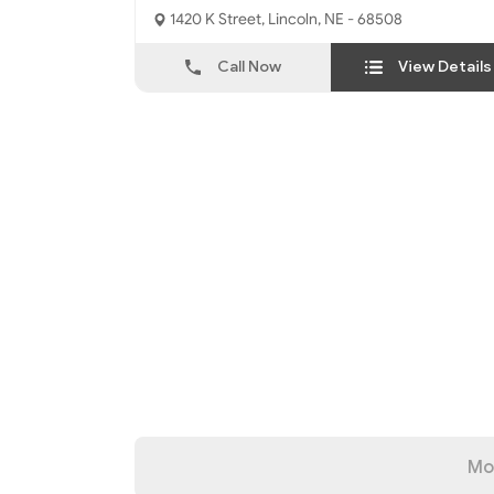
1420 K Street, Lincoln, NE - 68508
Call Now
View Details
Mo