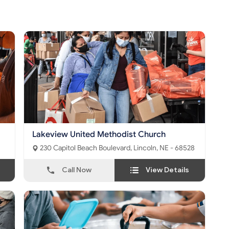
Lakeview United Methodist Church
230 Capitol Beach Boulevard, Lincoln, NE - 68528
Call Now
View Details