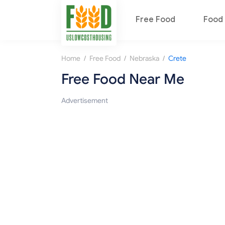
Free Food
Food 
/
/
/
Home
Free Food
Nebraska
Crete
Free Food Near Me
Advertisement