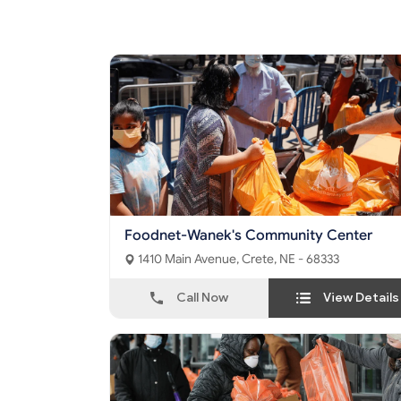
Foodnet-Wanek's Community Center
1410 Main Avenue, Crete, NE - 68333
Call Now
View Details