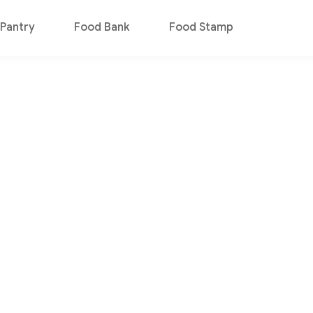
Pantry
Food Bank
Food Stamp