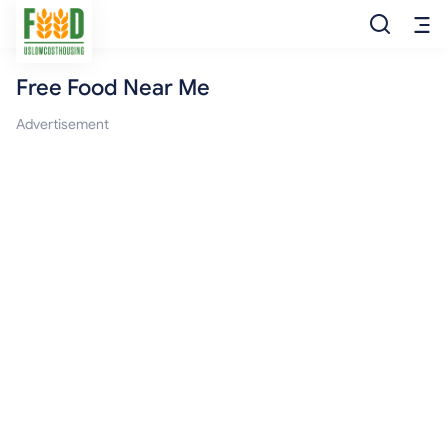
Free Food Near Me
Free Food
Advertisement
Food Pantry
Food Bank
Food Stamp