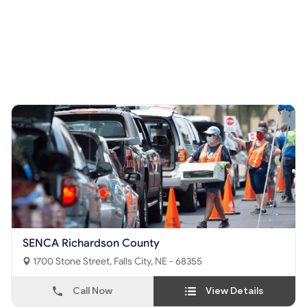
SENCA Richardson County
1700 Stone Street, Falls City, NE - 68355
Call Now
View Details