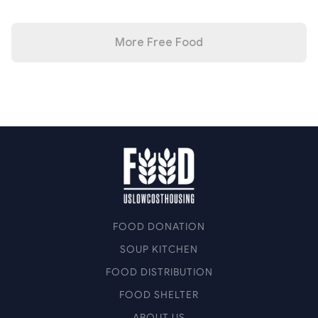
More Free Food
FOOD DONATION
SOUP KITCHEN
FOOD DISTRIBUTION
FOOD SHELTER
ABOUT US