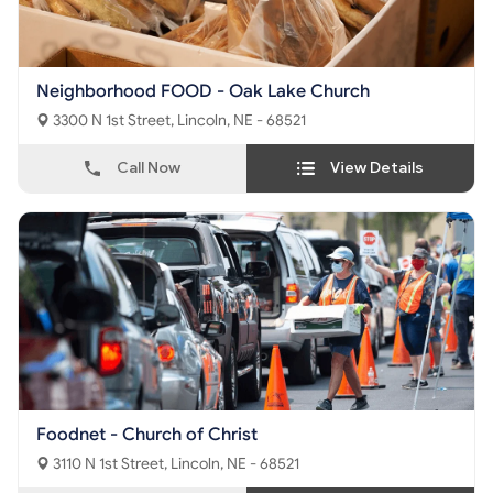
Neighborhood FOOD - Oak Lake Church
3300 N 1st Street, Lincoln, NE - 68521
Call Now
View Details
Foodnet - Church of Christ
3110 N 1st Street, Lincoln, NE - 68521