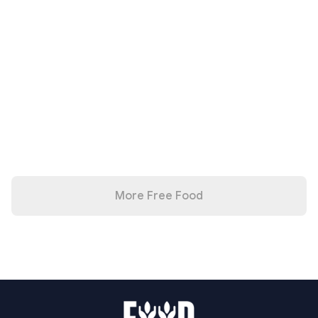
More Free Food