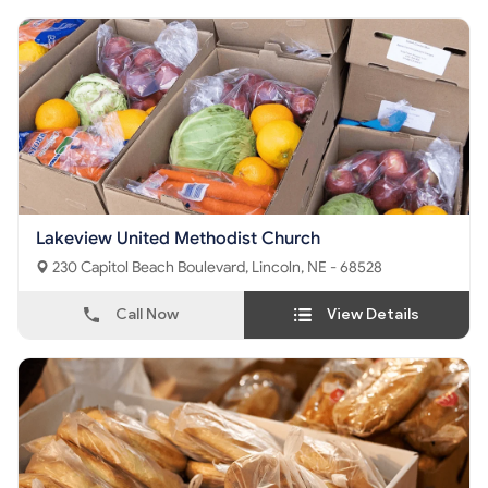
Lakeview United Methodist Church
230 Capitol Beach Boulevard, Lincoln, NE - 68528
Call Now
View Details