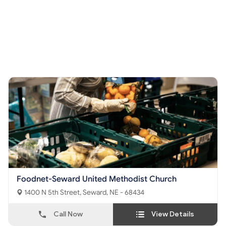
Foodnet-Seward United Methodist Church
1400 N 5th Street, Seward, NE - 68434
Call Now
View Details