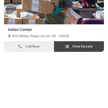
Indian Center
1100 Military Road, Lincoln, NE - 68508
Call Now
View Details