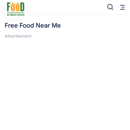
Free Food Near Me
Free Food
Advertisement
Food Pantry
Food Bank
Food Stamp