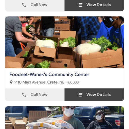
Call Now
View Details
Foodnet-Wanek's Community Center
1410 Main Avenue, Crete, NE - 68333
Call Now
View Details