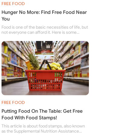
FREE FOOD
Hunger No More: Find Free Food Near
You
Food is one of the basic necessities of life, but
not everyone can afford it. Here is some
information about free food banks and free
food pantries for people struggling to buy food
for themselves and their family.
FREE FOOD
Putting Food On The Table: Get Free
Food With Food Stamps!
This article is about food stamps, also known
as the Supplemental Nutrition Assistance