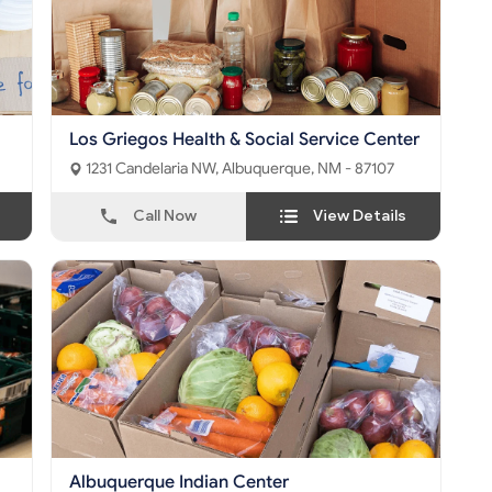
Los Griegos Health & Social Service Center
1231 Candelaria NW, Albuquerque, NM - 87107
Call Now
View Details
Albuquerque Indian Center