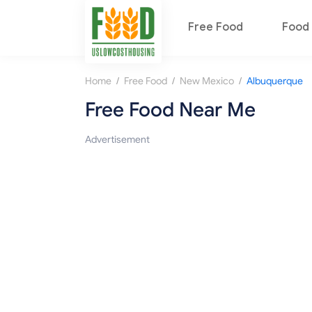
Free Food
Food 
/
/
/
Home
Free Food
New Mexico
Albuquerque
Free Food Near Me
Advertisement