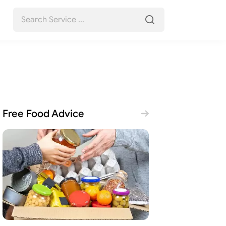
Free Food Advice