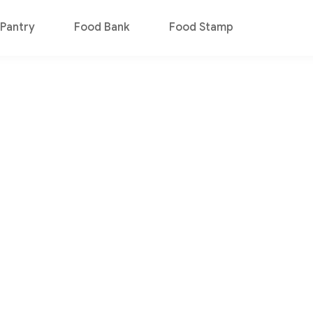
Pantry
Food Bank
Food Stamp