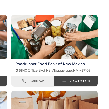
Roadrunner Food Bank of New Mexico
5840 Office Blvd. NE, Albuquerque, NM - 87109
Call Now
View Details