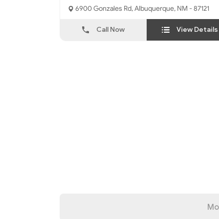
6900 Gonzales Rd, Albuquerque, NM - 87121
Call Now
View Details
Mo