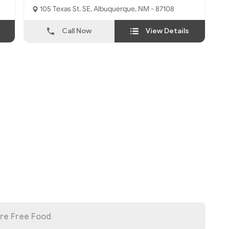
105 Texas St. SE, Albuquerque, NM - 87108
Call Now
View Details
re Free Food