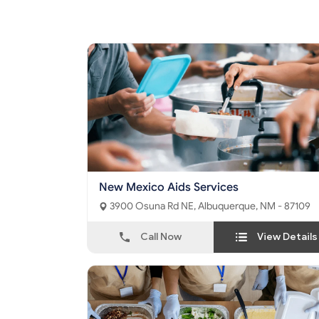
New Mexico Aids Services
3900 Osuna Rd NE, Albuquerque, NM - 87109
Call Now
View Details