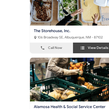
The Storehouse, Inc.
106 Broadway SE, Albuquerque, NM - 87102
Call Now
View Details
Alamosa Health & Social Service Center