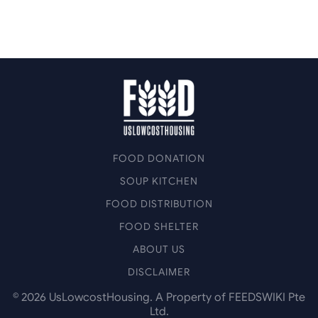
FOOD DONATION
SOUP KITCHEN
FOOD DISTRIBUTION
FOOD SHELTER
ABOUT US
DISCLAIMER
©
2026
UsLowcostHousing. A Property of FEEDSWIKI Pte
Ltd.