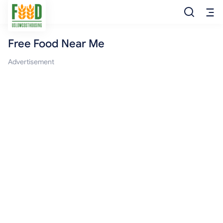
Free Food Near Me
Free Food
Advertisement
Food Pantry
Food Bank
Food Stamp