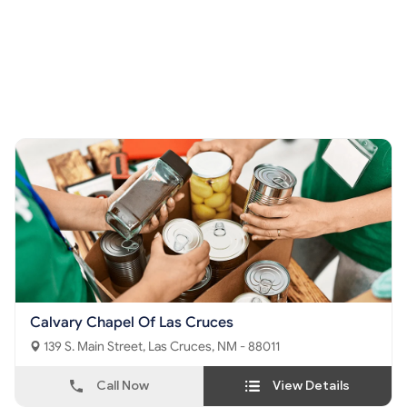
Calvary Chapel Of Las Cruces
139 S. Main Street, Las Cruces, NM - 88011
Call Now
View Details