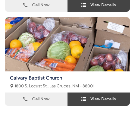
Call Now
View Details
Calvary Baptist Church
1800 S. Locust St., Las Cruces, NM - 88001
Call Now
View Details