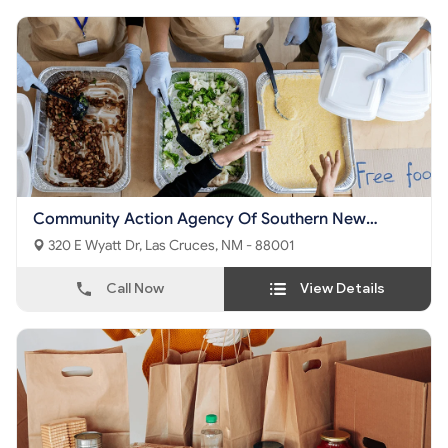
Community Action Agency Of Southern New
Mexico Territory
320 E Wyatt Dr, Las Cruces, NM - 88001
Call Now
View Details