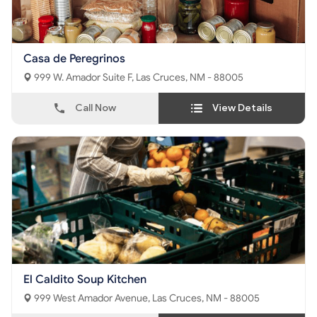
Casa de Peregrinos
999 W. Amador Suite F, Las Cruces, NM - 88005
Call Now
View Details
El Caldito Soup Kitchen
999 West Amador Avenue, Las Cruces, NM - 88005