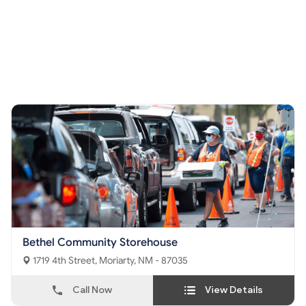
Bethel Community Storehouse
1719 4th Street, Moriarty, NM - 87035
Call Now
View Details