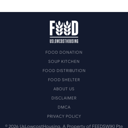
FOOD DONATION
SOUP KITCHEN
FOOD DISTRIBUTION
FOOD SHELTER
ABOUT US
DISCLAIMER
DMCA
PRIVACY POLICY
©
2026
UsLowcostHousing. A Property of FEEDSWIKI Pte