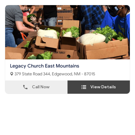
Legacy Church East Mountains
379 State Road 344, Edgewood, NM - 87015
Call Now
View Details