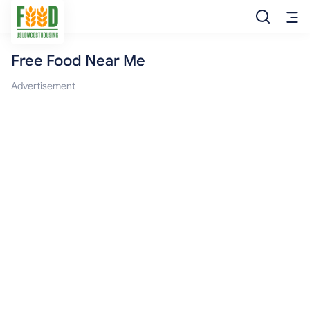
Free Food Near Me
Free Food
Advertisement
Food Pantry
Food Bank
Food Stamp