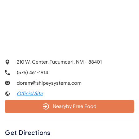
210 W. Center, Tucumcari, NM - 88401
(575) 461-1914
doram@shipeysystems.com
Official Site
Nearyby Free Food
Get Directions