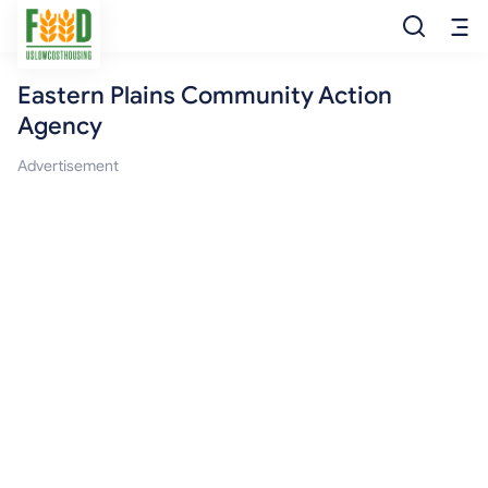
Eastern Plains Community Action
Free Food
Agency
Food Pantry
Advertisement
Food Bank
Food Stamp