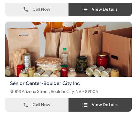
Call Now
View Details
Senior Center-Boulder City Inc
813 Arizona Street, Boulder City, NV - 89005
Call Now
View Details