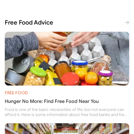
Free Food Advice
FREE FOOD
Hunger No More: Find Free Food Near You
Food is one of the basic necessities of life, but not everyone can
afford it. Here is some information about free food banks and free
food pantries for people struggling to buy food for themselves and
their family.