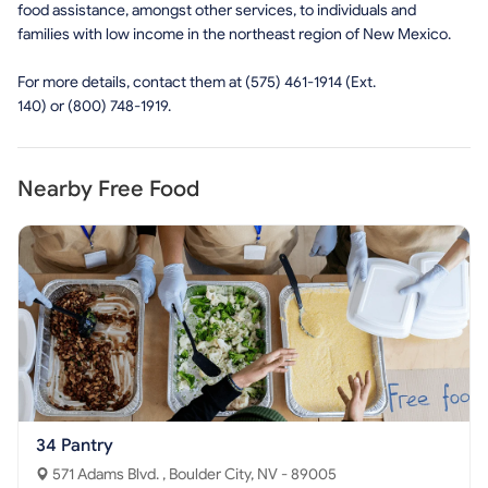
food assistance, amongst other services, to individuals and
families with low income in the northeast region of New Mexico.
For more details, contact them at (575) 461-1914 (Ext.
140) or (800) 748-1919.
Nearby Free Food
34 Pantry
571 Adams Blvd. , Boulder City, NV - 89005