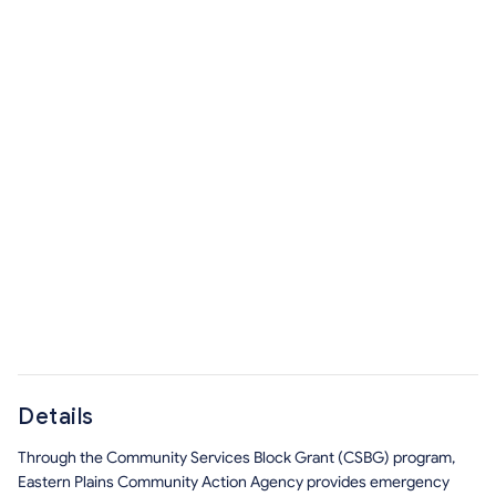
Details
Through the Community Services Block Grant (CSBG) program,
Eastern Plains Community Action Agency provides emergency