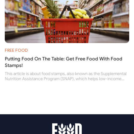
FREE FOOD
Putting Food On The Table: Get Free Food With Food
Stamps!
This article is about food stamps, also known as the Supplemental
Nutrition Assistance Program (SNAP), which helps low-income
people buy nutritious food and improve their health.