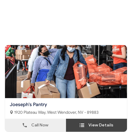
Joeseph's Pantry
1920 Plateau Way, West Wendover, NV - 89883
Call Now
View Details