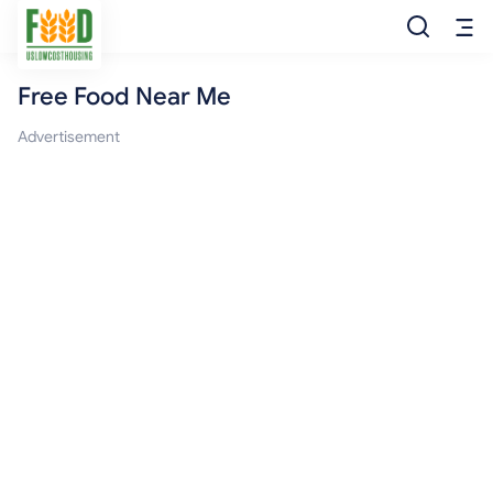
Free Food Near Me
Free Food
Advertisement
Food Pantry
Food Bank
Food Stamp