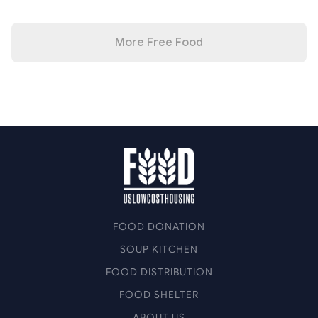
More Free Food
FOOD DONATION
SOUP KITCHEN
FOOD DISTRIBUTION
FOOD SHELTER
ABOUT US