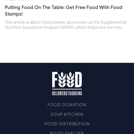
Putting Food On The Table: Get Free Food With Food
Stamps!
This article is about food stamps, also known as the Supplemental
Nutrition Assistance Program (SNAP), which helps low-income
people buy nutritious food and improve their health.
FOOD DONATION
SOUP KITCHEN
FOOD DISTRIBUTION
FOOD SHELTER