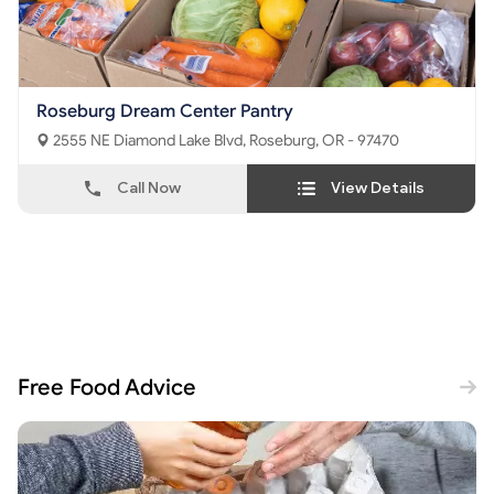
Roseburg Dream Center Pantry
2555 NE Diamond Lake Blvd, Roseburg, OR - 97470
Call Now
View Details
Free Food Advice