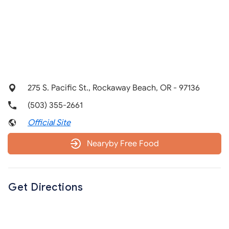
275 S. Pacific St., Rockaway Beach, OR - 97136
(503) 355-2661
Official Site
Nearyby Free Food
Get Directions