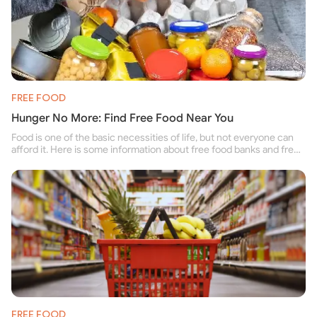
FREE FOOD
Hunger No More: Find Free Food Near You
Food is one of the basic necessities of life, but not everyone can
afford it. Here is some information about free food banks and free
food pantries for people struggling to buy food for themselves and
their family.
FREE FOOD