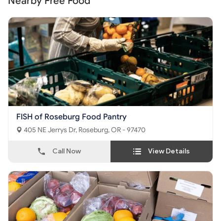
Nearby Free Food
FISH of Roseburg Food Pantry
405 NE Jerrys Dr, Roseburg, OR - 97470
Call Now
View Details