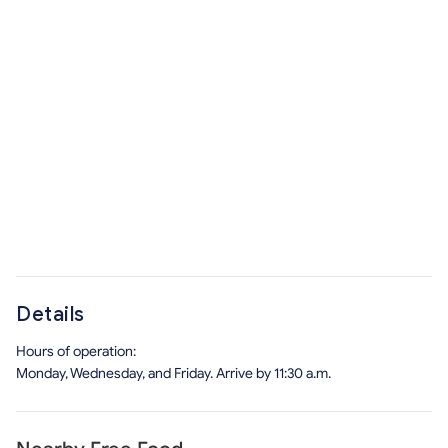
Details
Hours of operation:
Monday, Wednesday, and Friday. Arrive by 11:30 a.m.