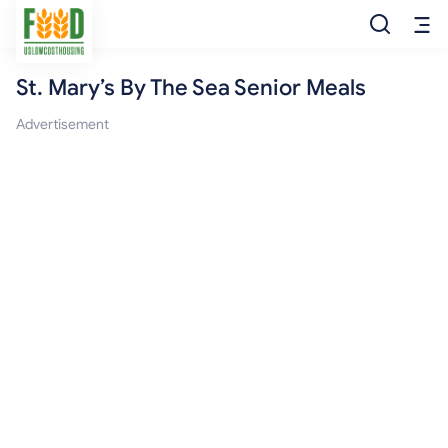
St. Mary’s By The Sea Senior Meals
Free Food
Advertisement
Food Pantry
Food Bank
Food Stamp