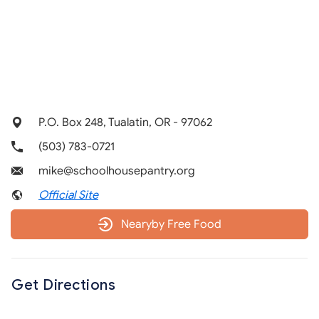
P.O. Box 248, Tualatin, OR - 97062
(503) 783-0721
mike@schoolhousepantry.org
Official Site
Nearyby Free Food
Get Directions