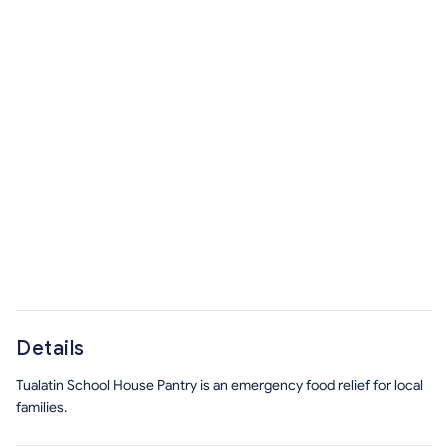
Details
Tualatin School House Pantry is an emergency food relief for local
families.