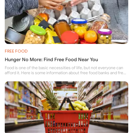
FREE FOOD
Hunger No More: Find Free Food Near You
Food is one of the basic necessities of life, but not everyone can
afford it. Here is some information about free food banks and free
food pantries for people struggling to buy food for themselves and
their family.