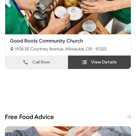
Good Roots Community Church
1908 SE Courtney Avenue, Milwaukie, OR - 97222
Call Now
View Details
Free Food Advice