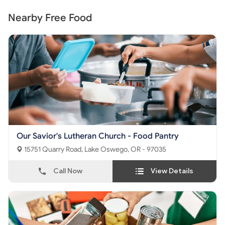
Nearby Free Food
Our Savior's Lutheran Church - Food Pantry
15751 Quarry Road, Lake Oswego, OR - 97035
Call Now
View Details