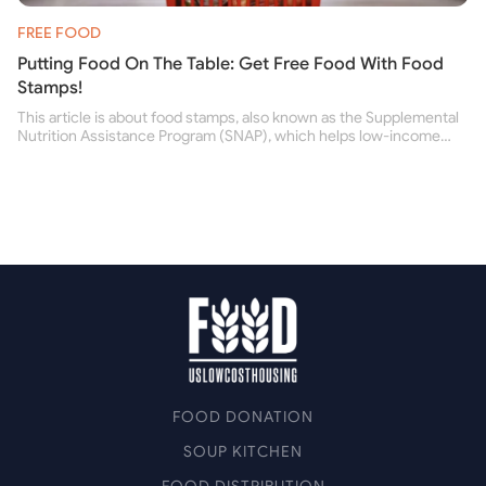
FREE FOOD
Putting Food On The Table: Get Free Food With Food
Stamps!
This article is about food stamps, also known as the Supplemental
Nutrition Assistance Program (SNAP), which helps low-income
people buy nutritious food and improve their health.
FOOD DONATION
SOUP KITCHEN