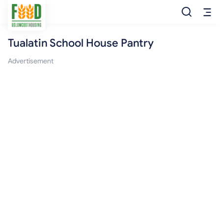
Tualatin School House Pantry
Free Food
Advertisement
Food Pantry
Food Bank
Food Stamp